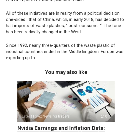
All of these initiatives are in reality from a political decision
one-sided : that of China, which, in early 2018, has decided to
halt imports of waste plastics, ” post-consumer “. The tone
has been radically changed in the West.
Since 1992, nearly three-quarters of the waste plastic of
industrial countries ended in the Middle kingdom. Europe was
exporting up to…
You may also like
Latest Forex News for traders
0
Nvidia Earnings and Inflation Data: