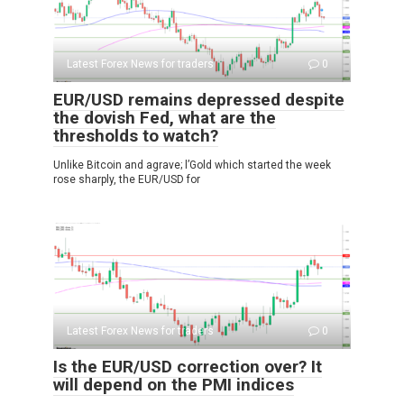
Latest Forex News for traders
0
EUR/USD remains depressed despite
the dovish Fed, what are the
thresholds to watch?
Unlike Bitcoin and agrave; l’Gold which started the week
rose sharply, the EUR/USD for
Latest Forex News for traders
0
Is the EUR/USD correction over? It
will depend on the PMI indices