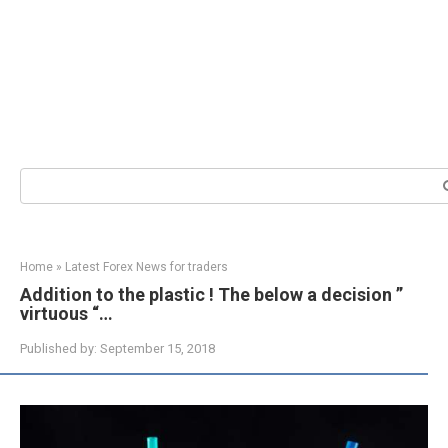
Search:
Home
»
Latest Forex News for traders
Addition to the plastic ! The below a decision ”
virtuous “…
Published by:
September 15, 2018