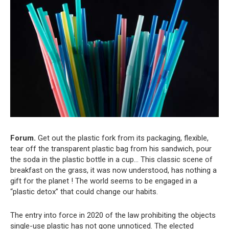
Forum.
Get out the plastic fork from its packaging, flexible,
tear off the transparent plastic bag from his sandwich, pour
the soda in the plastic bottle in a cup… This classic scene of
breakfast on the grass, it was now understood, has nothing a
gift for the planet ! The world seems to be engaged in a
“plastic detox” that could change our habits.
The entry into force in 2020 of the law prohibiting the objects
single-use plastic has not gone unnoticed. The elected