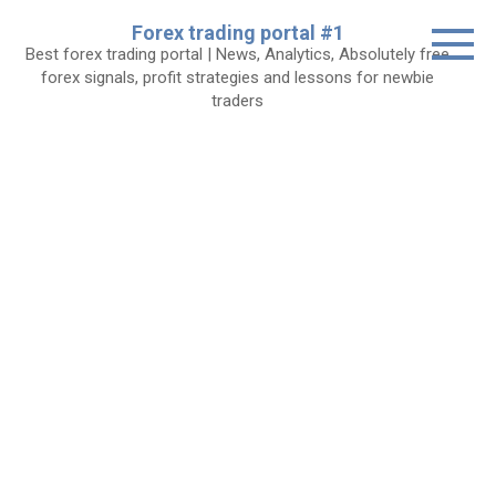
Skip
Forex trading portal #1
to
Best forex trading portal | News, Analytics, Absolutely free
content
forex signals, profit strategies and lessons for newbie
traders