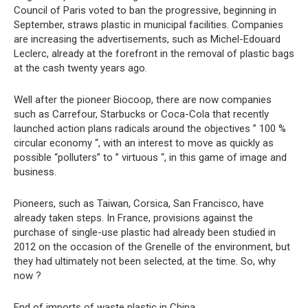
Council of Paris voted to ban the progressive, beginning in
September, straws plastic in municipal facilities. Companies
are increasing the advertisements, such as Michel-Edouard
Leclerc, already at the forefront in the removal of plastic bags
at the cash twenty years ago.
Well after the pioneer Biocoop, there are now companies
such as Carrefour, Starbucks or Coca-Cola that recently
launched action plans radicals around the objectives ” 100 %
circular economy “, with an interest to move as quickly as
possible “polluters” to ” virtuous “, in this game of image and
business.
Pioneers, such as Taiwan, Corsica, San Francisco, have
already taken steps. In France, provisions against the
purchase of single-use plastic had already been studied in
2012 on the occasion of the Grenelle of the environment, but
they had ultimately not been selected, at the time. So, why
now ?
End of imports of waste plastic in China