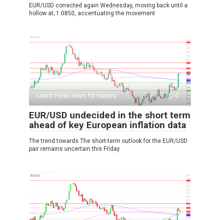
EUR/USD corrected again Wednesday, moving back until a
hollow at; 1.0850, accentuating the movement
Latest Forex News for traders
0
EUR/USD undecided in the short term
ahead of key European inflation data
The trend towards The short-term outlook for the EUR/USD
pair remains uncertain this Friday