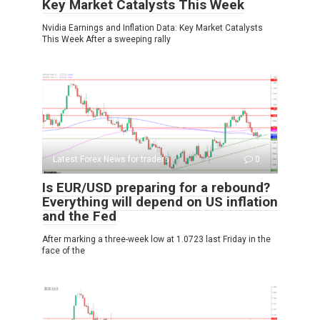
Key Market Catalysts This Week
Nvidia Earnings and Inflation Data: Key Market Catalysts
This Week After a sweeping rally
Latest Forex News for traders
0
Is EUR/USD preparing for a rebound?
Everything will depend on US inflation
and the Fed
After marking a three-week low at 1.0723 last Friday in the
face of the