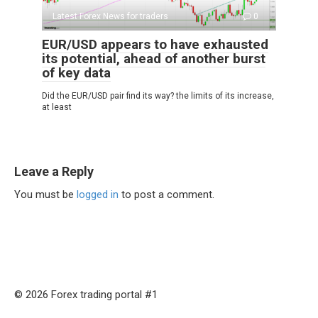
Latest Forex News for traders
0
EUR/USD appears to have exhausted
its potential, ahead of another burst
of key data
Did the EUR/USD pair find its way? the limits of its increase,
at least
Leave a Reply
You must be
logged in
to post a comment.
© 2026 Forex trading portal #1