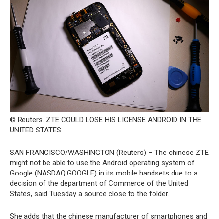
© Reuters. ZTE COULD LOSE HIS LICENSE ANDROID IN THE
UNITED STATES
SAN FRANCISCO/WASHINGTON (Reuters) – The chinese ZTE
might not be able to use the Android operating system of
Google (NASDAQ:GOOGLE) in its mobile handsets due to a
decision of the department of Commerce of the United
States, said Tuesday a source close to the folder.
She adds that the chinese manufacturer of smartphones and