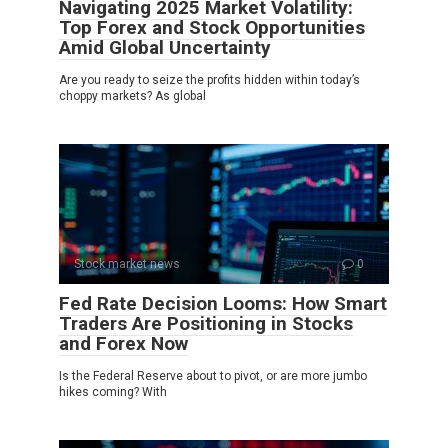
Navigating 2025 Market Volatility:
Top Forex and Stock Opportunities
Amid Global Uncertainty
Are you ready to seize the profits hidden within today’s
choppy markets? As global
Stock market news
0
Fed Rate Decision Looms: How Smart
Traders Are Positioning in Stocks
and Forex Now
Is the Federal Reserve about to pivot, or are more jumbo
hikes coming? With