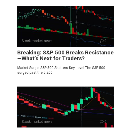
Stock market news
0
Breaking: S&P 500 Breaks Resistance
—What’s Next for Traders?
Market Surge: S&P 500 Shatters Key Level The S&P 500
surged past the 5,200
Stock market news
0