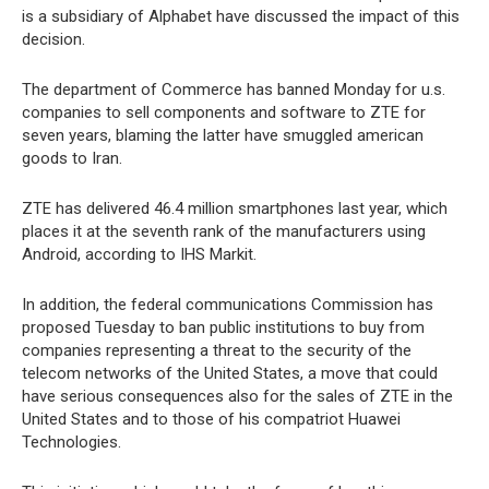
is a subsidiary of Alphabet have discussed the impact of this
decision.
The department of Commerce has banned Monday for u.s.
companies to sell components and software to ZTE for
seven years, blaming the latter have smuggled american
goods to Iran.
ZTE has delivered 46.4 million smartphones last year, which
places it at the seventh rank of the manufacturers using
Android, according to IHS Markit.
In addition, the federal communications Commission has
proposed Tuesday to ban public institutions to buy from
companies representing a threat to the security of the
telecom networks of the United States, a move that could
have serious consequences also for the sales of ZTE in the
United States and to those of his compatriot Huawei
Technologies.