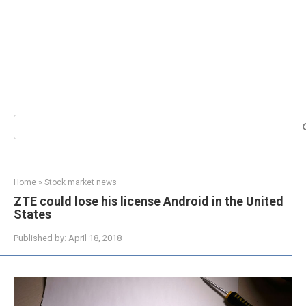
Search:
Home
»
Stock market news
ZTE could lose his license Android in the United
States
Published by:
April 18, 2018