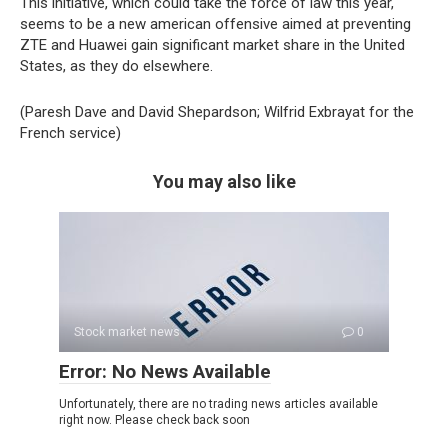
This initiative, which could take the force of law this year,
seems to be a new american offensive aimed at preventing
ZTE and Huawei gain significant market share in the United
States, as they do elsewhere.
(Paresh Dave and David Shepardson; Wilfrid Exbrayat for the
French service)
You may also like
Stock market news
0
Error: No News Available
Unfortunately, there are no trading news articles available
right now. Please check back soon