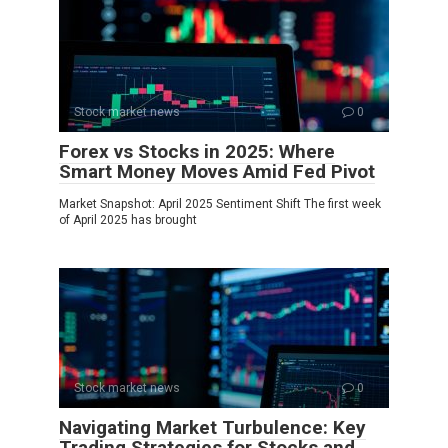
Stock market news
0
Forex vs Stocks in 2025: Where
Smart Money Moves Amid Fed Pivot
Market Snapshot: April 2025 Sentiment Shift The first week
of April 2025 has brought
Stock market news
0
Navigating Market Turbulence: Key
Trading Strategies for Stocks and