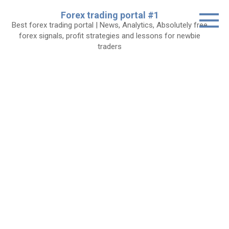
Skip
Forex trading portal #1
to
Best forex trading portal | News, Analytics, Absolutely free
content
forex signals, profit strategies and lessons for newbie
traders