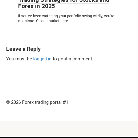
Forex in 2025
If you’ve been watching your portfolio swing wildly, you’re
not alone. Global markets are
Leave a Reply
You must be
logged in
to post a comment.
© 2026 Forex trading portal #1