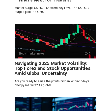
Market Surge: S&P 500 Shatters Key Level The S&P 500
surged past the 5,200
Stock market news
0
Navigating 2025 Market Volatility:
Top Forex and Stock Opportunities
Amid Global Uncertainty
Are you ready to seize the profits hidden within today’s
choppy markets? As global