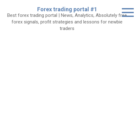
Skip
Forex trading portal #1
to
Best forex trading portal | News, Analytics, Absolutely free
content
forex signals, profit strategies and lessons for newbie
traders