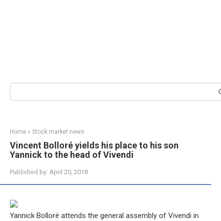
Search:
Home
»
Stock market news
Vincent Bolloré yields his place to his son
Yannick to the head of Vivendi
Published by:
April 20, 2018
Yannick Bolloré attends the general assembly of Vivendi in