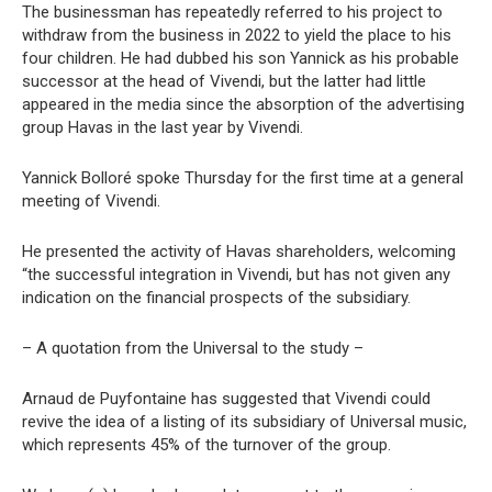
The businessman has repeatedly referred to his project to
withdraw from the business in 2022 to yield the place to his
four children. He had dubbed his son Yannick as his probable
successor at the head of Vivendi, but the latter had little
appeared in the media since the absorption of the advertising
group Havas in the last year by Vivendi.
Yannick Bolloré spoke Thursday for the first time at a general
meeting of Vivendi.
He presented the activity of Havas shareholders, welcoming
“the successful integration in Vivendi, but has not given any
indication on the financial prospects of the subsidiary.
– A quotation from the Universal to the study –
Arnaud de Puyfontaine has suggested that Vivendi could
revive the idea of a listing of its subsidiary of Universal music,
which represents 45% of the turnover of the group.