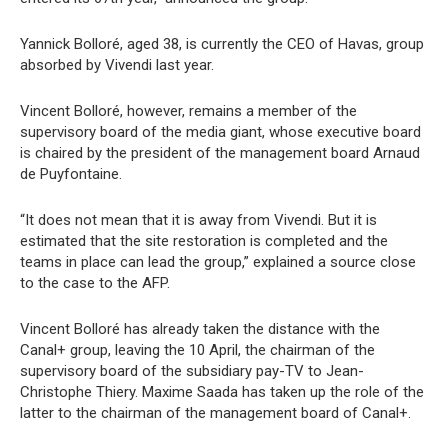
Yannick Bolloré, aged 38, is currently the CEO of Havas, group
absorbed by Vivendi last year.
Vincent Bolloré, however, remains a member of the
supervisory board of the media giant, whose executive board
is chaired by the president of the management board Arnaud
de Puyfontaine.
“It does not mean that it is away from Vivendi. But it is
estimated that the site restoration is completed and the
teams in place can lead the group,” explained a source close
to the case to the AFP.
Vincent Bolloré has already taken the distance with the
Canal+ group, leaving the 10 April, the chairman of the
supervisory board of the subsidiary pay-TV to Jean-
Christophe Thiery. Maxime Saada has taken up the role of the
latter to the chairman of the management board of Canal+.