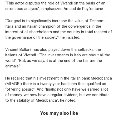
“This actor disputes the role of Vivendi on the basis of an
erroneous analysis”, emphasized Arnaud de Puyfontaine.
“Our goal is to significantly increase the value of Telecom
Italia and an Italian champion of the convergence in the
interest of all shareholders and the country in total respect of
the governance of the society”, he insisted.
Vincent Bolloré has also played down the setbacks, the
italians of Vivendi : “The investments in Italy are shout all the
world”. “But, as we say, it is at the end of the fair are the
animals.”
He recalled that his investment in the Italian bank Mediobanca
(MI:MDBI) there is a twenty year had been then qualified as
“offering absurd”. And “finally, not only have we earned a lot
of money, we now have a regular dividend, but we contribute
to the stability of Mediobanca”, he noted.
You may also like