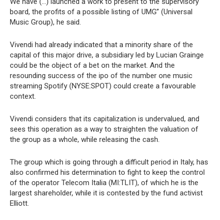
We have (…) launched a work to present to the supervisory
board, the profits of a possible listing of UMG” (Universal
Music Group), he said.
Vivendi had already indicated that a minority share of the
capital of this major drive, a subsidiary led by Lucian Grainge
could be the object of a bet on the market. And the
resounding success of the ipo of the number one music
streaming Spotify (NYSE:SPOT) could create a favourable
context.
Vivendi considers that its capitalization is undervalued, and
sees this operation as a way to straighten the valuation of
the group as a whole, while releasing the cash.
The group which is going through a difficult period in Italy, has
also confirmed his determination to fight to keep the control
of the operator Telecom Italia (MI:TLIT), of which he is the
largest shareholder, while it is contested by the fund activist
Elliott.