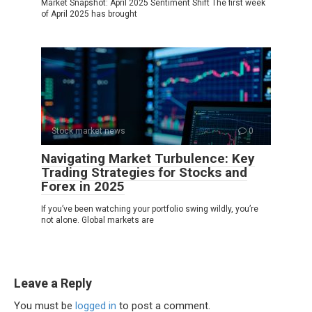
Market Snapshot: April 2025 Sentiment Shift The first week
of April 2025 has brought
Stock market news
0
Navigating Market Turbulence: Key
Trading Strategies for Stocks and
Forex in 2025
If you’ve been watching your portfolio swing wildly, you’re
not alone. Global markets are
Leave a Reply
You must be
logged in
to post a comment.