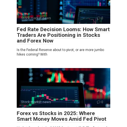
Stock market news
0
Fed Rate Decision Looms: How Smart
Traders Are Positioning in Stocks
and Forex Now
Is the Federal Reserve about to pivot, or are more jumbo
hikes coming? With
Stock market news
0
Forex vs Stocks in 2025: Where
Smart Money Moves Amid Fed Pivot