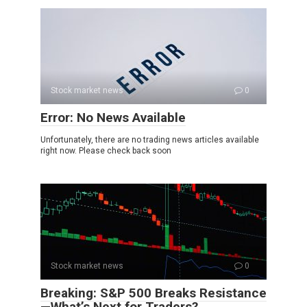
Stock market news
0
Error: No News Available
Unfortunately, there are no trading news articles available
right now. Please check back soon
Stock market news
0
Breaking: S&P 500 Breaks Resistance
—What’s Next for Traders?