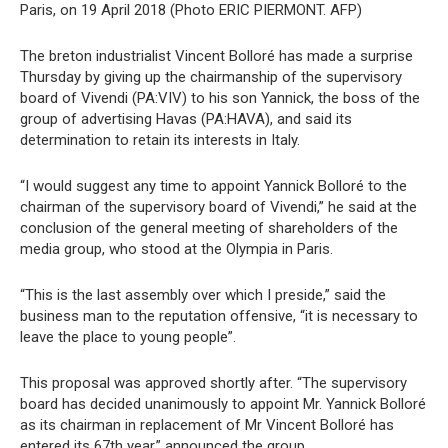
Paris, on 19 April 2018 (Photo ERIC PIERMONT. AFP)
The breton industrialist Vincent Bolloré has made a surprise
Thursday by giving up the chairmanship of the supervisory
board of Vivendi (PA:VIV) to his son Yannick, the boss of the
group of advertising Havas (PA:HAVA), and said its
determination to retain its interests in Italy.
“I would suggest any time to appoint Yannick Bolloré to the
chairman of the supervisory board of Vivendi,” he said at the
conclusion of the general meeting of shareholders of the
media group, who stood at the Olympia in Paris.
“This is the last assembly over which I preside,” said the
business man to the reputation offensive, “it is necessary to
leave the place to young people”.
This proposal was approved shortly after. “The supervisory
board has decided unanimously to appoint Mr. Yannick Bolloré
as its chairman in replacement of Mr Vincent Bolloré has
entered its 67th year,” announced the group.