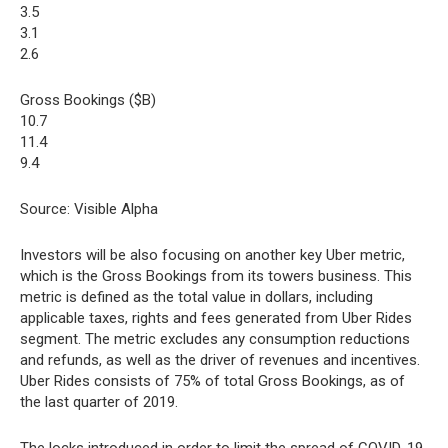
3.5
3.1
2.6
Gross Bookings ($B)
10.7
11.4
9.4
Source: Visible Alpha
Investors will be also focusing on another key Uber metric,
which is the Gross Bookings from its towers business. This
metric is defined as the total value in dollars, including
applicable taxes, rights and fees generated from Uber Rides
segment. The metric excludes any consumption reductions
and refunds, as well as the driver of revenues and incentives.
Uber Rides consists of 75% of total Gross Bookings, as of
the last quarter of 2019.
The locks introduced in order to limit the spread of COVID-19