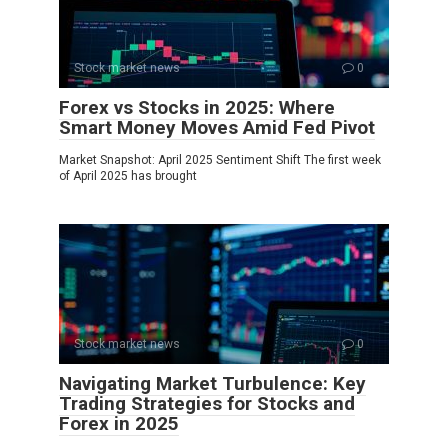
Stock market news
0
Forex vs Stocks in 2025: Where
Smart Money Moves Amid Fed Pivot
Market Snapshot: April 2025 Sentiment Shift The first week
of April 2025 has brought
Stock market news
0
Navigating Market Turbulence: Key
Trading Strategies for Stocks and
Forex in 2025