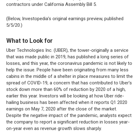
contractors under California Assembly Bill 5.
(Below, Investopedia’s original earnings preview, published
5/5/20.)
What to Look for
Uber Technologies Inc. (UBER), the tower-originally a service
that was made public in 2019, has published a long series of
losses, and this year, the coronavirus pandemic is not likely to
help the issue. People have been originating from many less
cabins in the middle of a shelter in place measures to limit the
spread of COVID-19, a concern that has contributed to Uber’s
stock down more than 60% of reduction by 2020 of a high,
earlier this year. Investors will be looking at how Uber ride-
hailing business has been affected when it reports Q1 2020
earnings on May 7, 2020 after the close of the market.
Despite the negative impact of the pandemic, analysts expect
the company to report a significant reduction in losses year-
on-year even as revenue growth slows sharply.