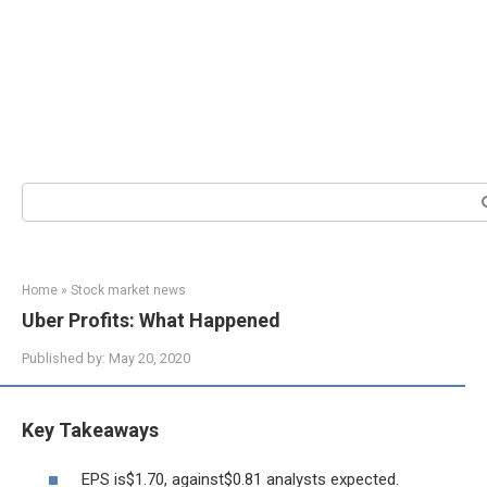
Search:
Home
»
Stock market news
Uber Profits: What Happened
Published by:
May 20, 2020
Key Takeaways
EPS is$1.70, against$0.81 analysts expected.