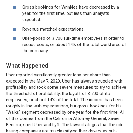
Gross bookings for Wrinkles have decreased by a
year, for the first time, but less than analysts
expected.
Revenue matched expectations.
Uber-posed of 3 700 full-time employees in order to
reduce costs, or about 14% of the total workforce of
the company.
What Happened
Uber reported significantly greater loss per share than
expected in the May 7, 2020. Uber has always struggled with
profitability and took some severe measures to try to achieve
the threshold of profitability, the layoff of 3 700 of its
employees, or about 14% of the total. The income has been
roughly in line with expectations, but gross bookings for his
“Walks” segment decreased by one year for the first time. All
of this comes from the California Attorney General, Xavier
Becerra, sued Uber and Lyft. The lawsuit alleges that the ride-
hailing companies are misclassifying their drivers as sub-