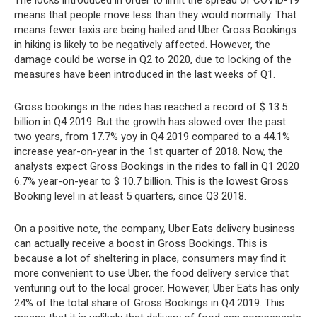
means that people move less than they would normally. That
means fewer taxis are being hailed and Uber Gross Bookings
in hiking is likely to be negatively affected. However, the
damage could be worse in Q2 to 2020, due to locking of the
measures have been introduced in the last weeks of Q1.
Gross bookings in the rides has reached a record of $ 13.5
billion in Q4 2019. But the growth has slowed over the past
two years, from 17.7% yoy in Q4 2019 compared to a 44.1%
increase year-on-year in the 1st quarter of 2018. Now, the
analysts expect Gross Bookings in the rides to fall in Q1 2020
6.7% year-on-year to $ 10.7 billion. This is the lowest Gross
Booking level in at least 5 quarters, since Q3 2018.
On a positive note, the company, Uber Eats delivery business
can actually receive a boost in Gross Bookings. This is
because a lot of sheltering in place, consumers may find it
more convenient to use Uber, the food delivery service that
venturing out to the local grocer. However, Uber Eats has only
24% of the total share of Gross Bookings in Q4 2019. This