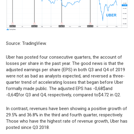
Source: TradingView.
Uber has posted four consecutive quarters, the account of
losses per share in the past year. The good news is that the
adjusted earnings per share (EPS) in both Q3 and Q4 of 2019
were not as bad as analysts expected, and reversed a three-
quarter trend of accelerating losses that began before Uber
formally made public. The adjusted EPS has -0,68$and
-0,64$for Q3 and Q4, respectively, compared to$4.72 in Q2.
In contrast, revenues have been showing a positive growth of
29.5% and 36.8% in the third and fourth quarter, respectively.
Those who have the highest rate of revenue growth, Uber has
posted since Q3 2018.