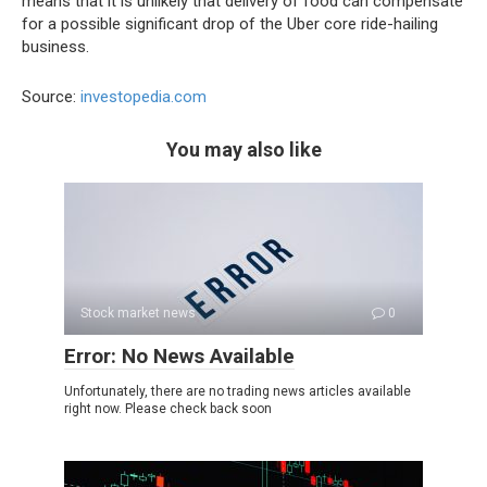
means that it is unlikely that delivery of food can compensate
for a possible significant drop of the Uber core ride-hailing
business.
Source:
investopedia.com
You may also like
Stock market news
0
Error: No News Available
Unfortunately, there are no trading news articles available
right now. Please check back soon