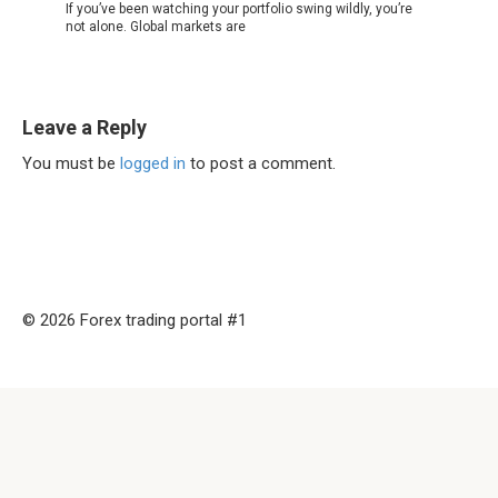
If you’ve been watching your portfolio swing wildly, you’re
not alone. Global markets are
Leave a Reply
You must be
logged in
to post a comment.
© 2026 Forex trading portal #1