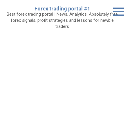
Skip
Forex trading portal #1
to
Best forex trading portal | News, Analytics, Absolutely free
content
forex signals, profit strategies and lessons for newbie
traders