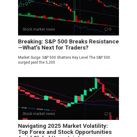
Stock market news
0
Breaking: S&P 500 Breaks Resistance
—What’s Next for Traders?
Market Surge: S&P 500 Shatters Key Level The S&P 500
surged past the 5,200
Stock market news
0
Navigating 2025 Market Volatility:
Top Forex and Stock Opportunities