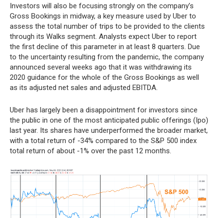
Investors will also be focusing strongly on the company’s
Gross Bookings in midway, a key measure used by Uber to
assess the total number of trips to be provided to the clients
through its Walks segment. Analysts expect Uber to report
the first decline of this parameter in at least 8 quarters. Due
to the uncertainty resulting from the pandemic, the company
announced several weeks ago that it was withdrawing its
2020 guidance for the whole of the Gross Bookings as well
as its adjusted net sales and adjusted EBITDA.
Uber has largely been a disappointment for investors since
the public in one of the most anticipated public offerings (Ipo)
last year. Its shares have underperformed the broader market,
with a total return of -34% compared to the S&P 500 index
total return of about -1% over the past 12 months.