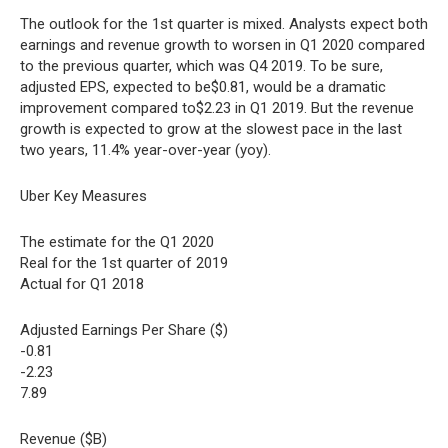
The outlook for the 1st quarter is mixed. Analysts expect both
earnings and revenue growth to worsen in Q1 2020 compared
to the previous quarter, which was Q4 2019. To be sure,
adjusted EPS, expected to be$0.81, would be a dramatic
improvement compared to$2.23 in Q1 2019. But the revenue
growth is expected to grow at the slowest pace in the last
two years, 11.4% year-over-year (yoy).
Uber Key Measures
The estimate for the Q1 2020
Real for the 1st quarter of 2019
Actual for Q1 2018
Adjusted Earnings Per Share ($)
-0.81
-2.23
7.89
Revenue ($B)