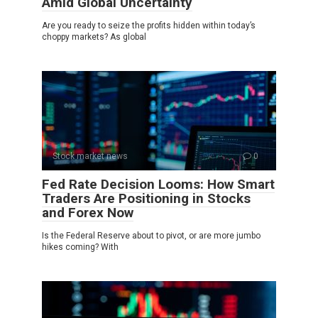
Amid Global Uncertainty
Are you ready to seize the profits hidden within today’s
choppy markets? As global
Stock market news
0
Fed Rate Decision Looms: How Smart
Traders Are Positioning in Stocks
and Forex Now
Is the Federal Reserve about to pivot, or are more jumbo
hikes coming? With