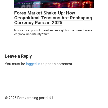
Stock market news
0
Forex Market Shake-Up: How
Geopolitical Tensions Are Reshaping
Currency Pairs in 2025
Is your forex portfolio resilient enough for the current wave
of global uncertainty? With
Leave a Reply
You must be
logged in
to post a comment.
© 2026 Forex trading portal #1