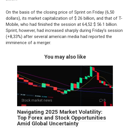
On the basis of the closing price of Sprint on Friday (6,50
dollars), its market capitalization of $ 26 billion, and that of T-
Mobile, who had finished the session at 64,52 $ 56.1 billion.
Sprint, however, had increased sharply during Friday’s session
(+8,33%) after several american media had reported the
imminence of a merger.
You may also like
Stock market news
0
Navigating 2025 Market Volatility:
Top Forex and Stock Opportunities
Amid Global Uncertainty