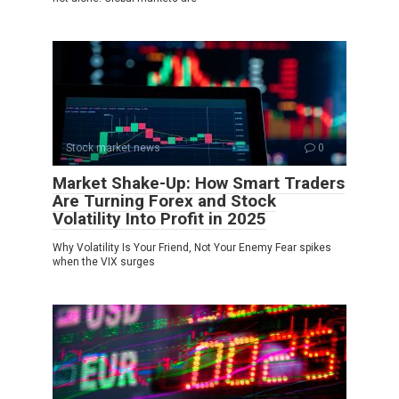
Stock market news
0
Market Shake-Up: How Smart Traders
Are Turning Forex and Stock
Volatility Into Profit in 2025
Why Volatility Is Your Friend, Not Your Enemy Fear spikes
when the VIX surges