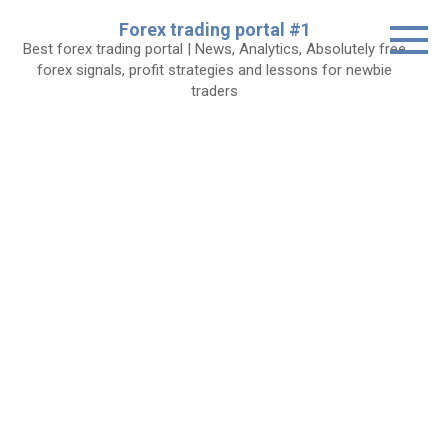
Skip
Forex trading portal #1
to
Best forex trading portal | News, Analytics, Absolutely free
content
forex signals, profit strategies and lessons for newbie
traders