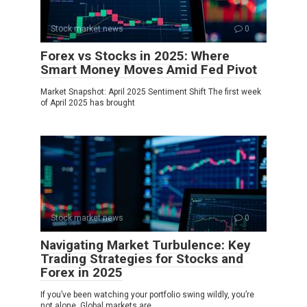
Stock market news
0
Forex vs Stocks in 2025: Where
Smart Money Moves Amid Fed Pivot
Market Snapshot: April 2025 Sentiment Shift The first week
of April 2025 has brought
Stock market news
0
Navigating Market Turbulence: Key
Trading Strategies for Stocks and
Forex in 2025
If you’ve been watching your portfolio swing wildly, you’re
not alone. Global markets are