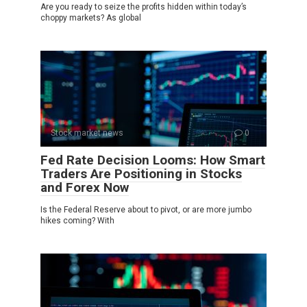
Are you ready to seize the profits hidden within today’s
choppy markets? As global
Stock market news
0
Fed Rate Decision Looms: How Smart
Traders Are Positioning in Stocks
and Forex Now
Is the Federal Reserve about to pivot, or are more jumbo
hikes coming? With