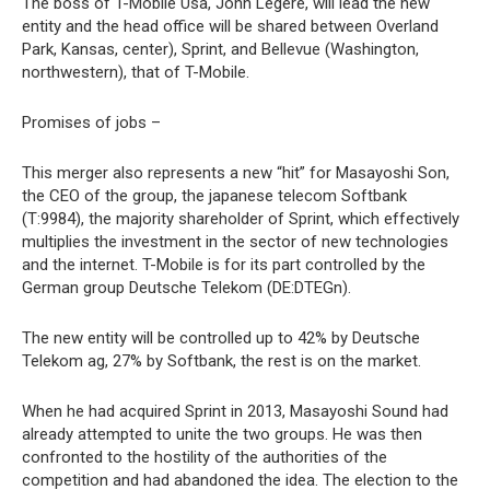
The boss of T-Mobile Usa, John Legere, will lead the new
entity and the head office will be shared between Overland
Park, Kansas, center), Sprint, and Bellevue (Washington,
northwestern), that of T-Mobile.
Promises of jobs –
This merger also represents a new “hit” for Masayoshi Son,
the CEO of the group, the japanese telecom Softbank
(T:9984), the majority shareholder of Sprint, which effectively
multiplies the investment in the sector of new technologies
and the internet. T-Mobile is for its part controlled by the
German group Deutsche Telekom (DE:DTEGn).
The new entity will be controlled up to 42% by Deutsche
Telekom ag, 27% by Softbank, the rest is on the market.
When he had acquired Sprint in 2013, Masayoshi Sound had
already attempted to unite the two groups. He was then
confronted to the hostility of the authorities of the
competition and had abandoned the idea. The election to the