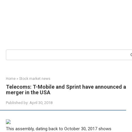
Search:
Home
»
Stock market news
Telecoms: T-Mobile and Sprint have announced a
merger in the USA
Published by:
April 30, 2018
This assembly, dating back to October 30, 2017 shows