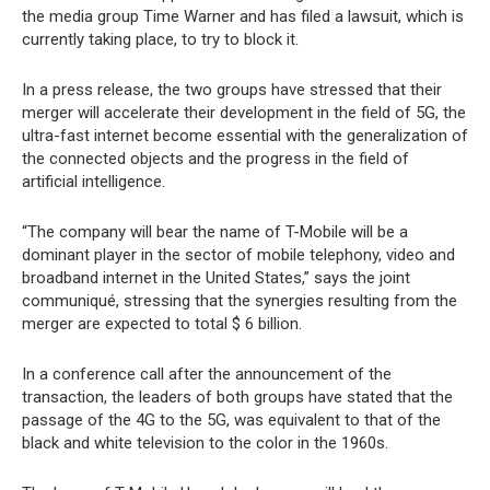
the media group Time Warner and has filed a lawsuit, which is
currently taking place, to try to block it.
In a press release, the two groups have stressed that their
merger will accelerate their development in the field of 5G, the
ultra-fast internet become essential with the generalization of
the connected objects and the progress in the field of
artificial intelligence.
“The company will bear the name of T-Mobile will be a
dominant player in the sector of mobile telephony, video and
broadband internet in the United States,” says the joint
communiqué, stressing that the synergies resulting from the
merger are expected to total $ 6 billion.
In a conference call after the announcement of the
transaction, the leaders of both groups have stated that the
passage of the 4G to the 5G, was equivalent to that of the
black and white television to the color in the 1960s.