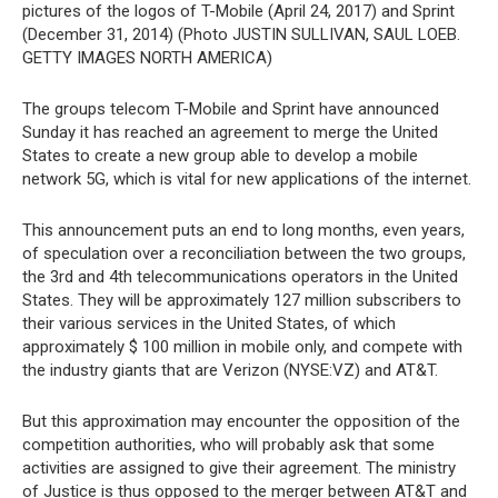
pictures of the logos of T-Mobile (April 24, 2017) and Sprint
(December 31, 2014) (Photo JUSTIN SULLIVAN, SAUL LOEB.
GETTY IMAGES NORTH AMERICA)
The groups telecom T-Mobile and Sprint have announced
Sunday it has reached an agreement to merge the United
States to create a new group able to develop a mobile
network 5G, which is vital for new applications of the internet.
This announcement puts an end to long months, even years,
of speculation over a reconciliation between the two groups,
the 3rd and 4th telecommunications operators in the United
States. They will be approximately 127 million subscribers to
their various services in the United States, of which
approximately $ 100 million in mobile only, and compete with
the industry giants that are Verizon (NYSE:VZ) and AT&T.
But this approximation may encounter the opposition of the
competition authorities, who will probably ask that some
activities are assigned to give their agreement. The ministry
of Justice is thus opposed to the merger between AT&T and