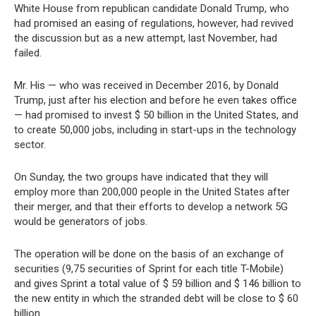
White House from republican candidate Donald Trump, who
had promised an easing of regulations, however, had revived
the discussion but as a new attempt, last November, had
failed.
Mr. His — who was received in December 2016, by Donald
Trump, just after his election and before he even takes office
— had promised to invest $ 50 billion in the United States, and
to create 50,000 jobs, including in start-ups in the technology
sector.
On Sunday, the two groups have indicated that they will
employ more than 200,000 people in the United States after
their merger, and that their efforts to develop a network 5G
would be generators of jobs.
The operation will be done on the basis of an exchange of
securities (9,75 securities of Sprint for each title T-Mobile)
and gives Sprint a total value of $ 59 billion and $ 146 billion to
the new entity in which the stranded debt will be close to $ 60
billion.