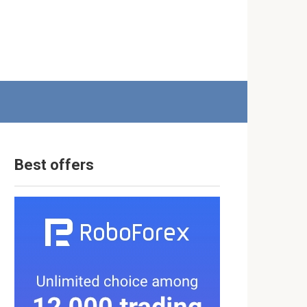
Best offers