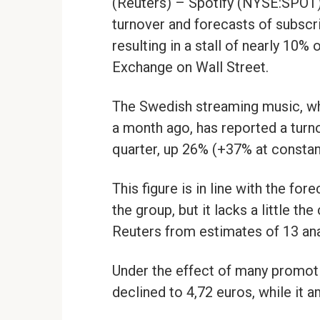
(Reuters) – Spotify (NYSE:SPO
turnover and forecasts of subscr
resulting in a stall of nearly 10% o
Exchange on Wall Street.
The Swedish streaming music, whic
a month ago, has reported a turnov
quarter, up 26% (+37% at constan
This figure is in line with the fo
the group, but it lacks a little t
Reuters from estimates of 13 ana
Under the effect of many promoti
declined to 4,72 euros, while it 