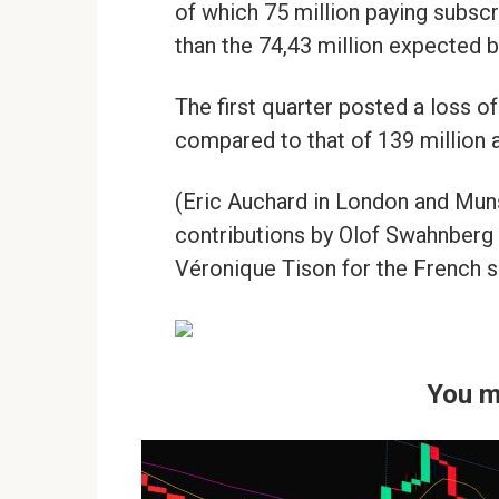
of which 75 million paying subsc
than the 74,43 million expected b
The first quarter posted a loss of
compared to that of 139 million a 
(Eric Auchard in London and Munsi
contributions by Olof Swahnberg
Véronique Tison for the French s
You m