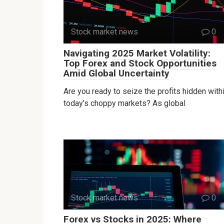
Stock market news
0
Navigating 2025 Market Volatility:
Top Forex and Stock Opportunities
Amid Global Uncertainty
Are you ready to seize the profits hidden with
today’s choppy markets? As global
Stock market news
0
Forex vs Stocks in 2025: Where