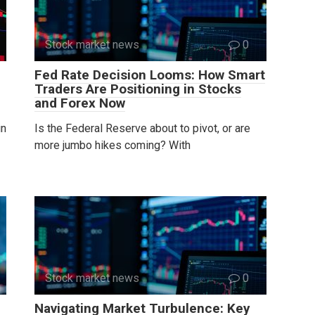
Stock market news
0
Fed Rate Decision Looms: How Smart
Traders Are Positioning in Stocks
and Forex Now
in
Is the Federal Reserve about to pivot, or are
more jumbo hikes coming? With
Stock market news
0
Navigating Market Turbulence: Key