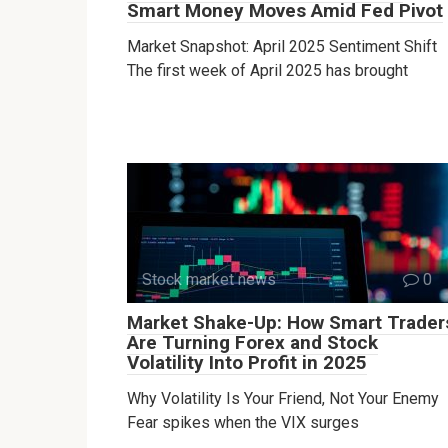
Smart Money Moves Amid Fed Pivot
Market Snapshot: April 2025 Sentiment Shift
The first week of April 2025 has brought
Stock market news
0
Market Shake-Up: How Smart Trader
Are Turning Forex and Stock
Volatility Into Profit in 2025
Why Volatility Is Your Friend, Not Your Enemy
Fear spikes when the VIX surges