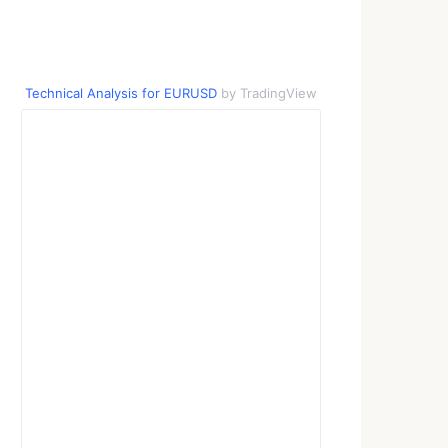
Technical Analysis for EURUSD
by TradingView