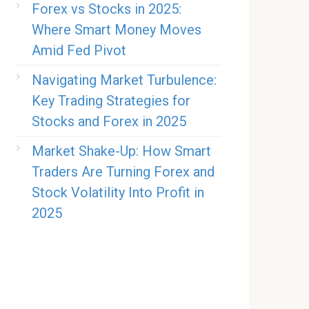
Forex vs Stocks in 2025:
Where Smart Money Moves
Amid Fed Pivot
Navigating Market Turbulence:
Key Trading Strategies for
Stocks and Forex in 2025
Market Shake-Up: How Smart
Traders Are Turning Forex and
Stock Volatility Into Profit in
2025