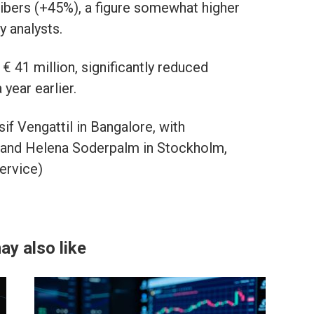
ribers (+45%), a figure somewhat higher
y analysts.
 € 41 million, significantly reduced
year earlier.
f Vengattil in Bangalore, with
 and Helena Soderpalm in Stockholm,
ervice)
ay also like