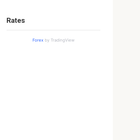
Rates
Forex
by TradingView