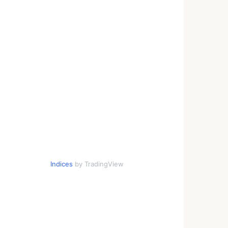
Indices
by TradingView