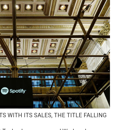
TS WITH ITS SALES, THE TITLE FALLING