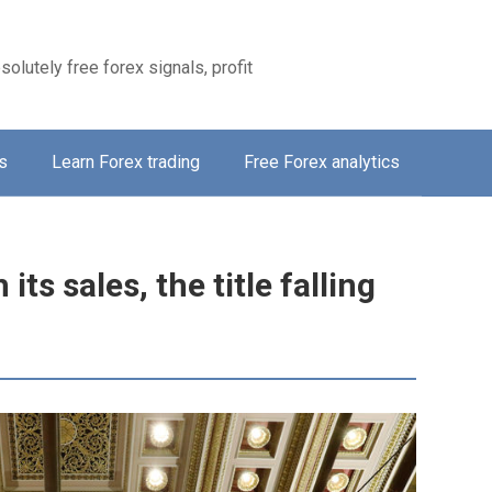
solutely free forex signals, profit
s
Learn Forex trading
Free Forex analytics
its sales, the title falling