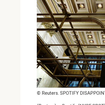
© Reuters. SPOTIFY DISAPPOIN