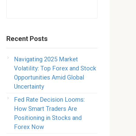
Recent Posts
Navigating 2025 Market
Volatility: Top Forex and Stock
Opportunities Amid Global
Uncertainty
Fed Rate Decision Looms:
How Smart Traders Are
Positioning in Stocks and
Forex Now