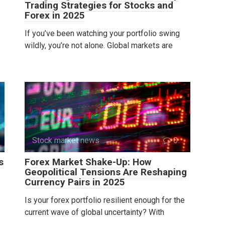
Trading Strategies for Stocks and
Forex in 2025
If you’ve been watching your portfolio swing
wildly, you’re not alone. Global markets are
Stock market news
0
s
Forex Market Shake-Up: How
Geopolitical Tensions Are Reshaping
Currency Pairs in 2025
Is your forex portfolio resilient enough for the
current wave of global uncertainty? With