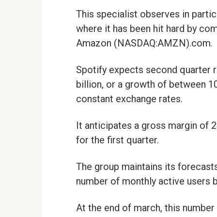
This specialist observes in parti
where it has been hit hard by c
Amazon (NASDAQ:AMZN).com.
Spotify expects second quarter r
billion, or a growth of between
constant exchange rates.
It anticipates a gross margin of 
for the first quarter.
The group maintains its forecasts
number of monthly active users b
At the end of march, this number 