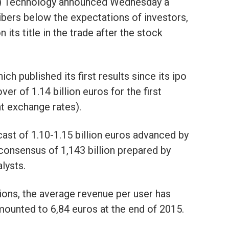
T) Technology announced Wednesday a
ibers below the expectations of investors,
n its title in the trade after the stock
h published its first results since its ipo
er of 1.14 billion euros for the first
t exchange rates).
recast of 1.10-1.15 billion euros advanced by
he consensus of 1,143 billion prepared by
lysts.
ons, the average revenue per user has
amounted to 6,84 euros at the end of 2015.