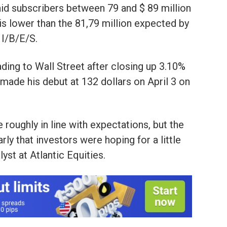
id subscribers between 79 and $ 89 million
is lower than the 81,79 million expected by
I/B/E/S.
ading to Wall Street after closing up 3.10%
 made his debut at 132 dollars on April 3 on
 roughly in line with expectations, but the
rly that investors were hoping for a little
yst at Atlantic Equities.