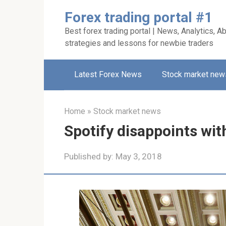
Skip
Forex trading portal #1
to
Best forex trading portal | News, Analytics, Ab
content
strategies and lessons for newbie traders
Latest Forex News
Stock market new
Home
»
Stock market news
Spotify disappoints with 
Published by:
May 3, 2018