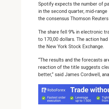
Spotify expects the number of pa
in the second quarter, mid-range 
the consensus Thomson Reuters 
The share fell 9% in electronic tr
to 170,00 dollars. The action had
the New York Stock Exchange.
“The results and the forecasts are
reaction of the title suggests clea
better,” said James Cordwell, anal