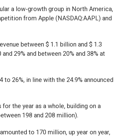
cular a low-growth group in North America,
ompetition from Apple (NASDAQ:AAPL) and
evenue between $ 1.1 billion and $ 1.3
 10 and 29% and between 20% and 38% at
24 to 26%, in line with the 24.9% announced
 for the year as a whole, building on a
etween 198 and 208 million).
amounted to 170 million, up year on year,