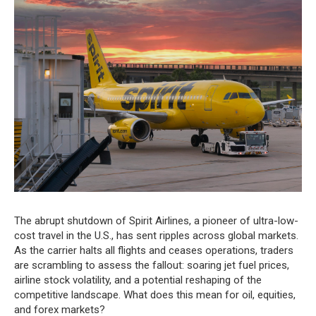
The abrupt shutdown of Spirit Airlines, a pioneer of ultra-low-
cost travel in the U.S., has sent ripples across global markets.
As the carrier halts all flights and ceases operations, traders
are scrambling to assess the fallout: soaring jet fuel prices,
airline stock volatility, and a potential reshaping of the
competitive landscape. What does this mean for oil, equities,
and forex markets?