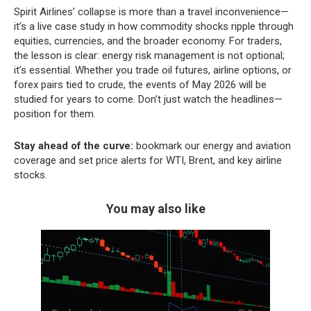
Spirit Airlines’ collapse is more than a travel inconvenience—
it’s a live case study in how commodity shocks ripple through
equities, currencies, and the broader economy. For traders,
the lesson is clear: energy risk management is not optional;
it’s essential. Whether you trade oil futures, airline options, or
forex pairs tied to crude, the events of May 2026 will be
studied for years to come. Don’t just watch the headlines—
position for them.
Stay ahead of the curve:
bookmark our energy and aviation
coverage and set price alerts for WTI, Brent, and key airline
stocks.
You may also like