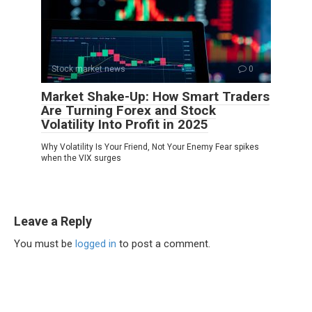
Stock market news
0
Market Shake-Up: How Smart Traders
Are Turning Forex and Stock
Volatility Into Profit in 2025
Why Volatility Is Your Friend, Not Your Enemy Fear spikes
when the VIX surges
Leave a Reply
You must be
logged in
to post a comment.