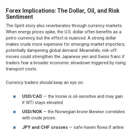
Forex Implications: The Dollar, Oil, and Risk
Sentiment
The Spirit story also reverberates through currency markets.
When energy prices spike, the U.S. dollar often benefits as a
petro-currency, but the effect is nuanced. A strong dollar
makes crude more expensive for emerging-market importers,
potentially dampening global demand. Meanwhile, risk-off
moves could strengthen the Japanese yen and Swiss franc if
traders fear a broader economic slowdown triggered by rising
transport costs.
Currency traders should keep an eye on:
USD/CAD
— the loonie is oil-sensitive and may gain
if WTI stays elevated.
USD/NOK
— the Norwegian krone likewise correlates
with crude prices.
JPY and CHF crosses
— safe-haven flows if airline