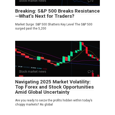
Stock market news
0
Breaking: S&P 500 Breaks Resistance
—What’s Next for Traders?
Market Surge: S&P 500 Shatters Key Level The S&P 500
surged past the 5,200
Stock market news
0
Navigating 2025 Market Volatility:
Top Forex and Stock Opportunities
Amid Global Uncertainty
Are you ready to seize the profits hidden within today’s
choppy markets? As global