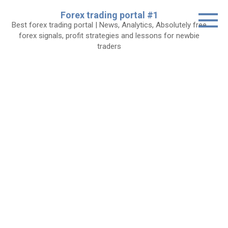
Skip
Forex trading portal #1
to
Best forex trading portal | News, Analytics, Absolutely free
content
forex signals, profit strategies and lessons for newbie
traders