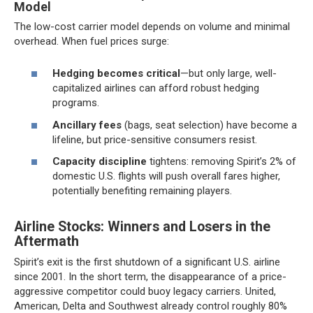
Model
The low-cost carrier model depends on volume and minimal
overhead. When fuel prices surge:
Hedging becomes critical
—but only large, well-
capitalized airlines can afford robust hedging
programs.
Ancillary fees
(bags, seat selection) have become a
lifeline, but price-sensitive consumers resist.
Capacity discipline
tightens: removing Spirit’s 2% of
domestic U.S. flights will push overall fares higher,
potentially benefiting remaining players.
Airline Stocks: Winners and Losers in the
Aftermath
Spirit’s exit is the first shutdown of a significant U.S. airline
since 2001. In the short term, the disappearance of a price-
aggressive competitor could buoy legacy carriers. United,
American, Delta and Southwest already control roughly 80%