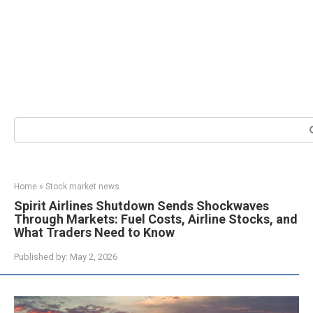
Search:
Home
»
Stock market news
Spirit Airlines Shutdown Sends Shockwaves
Through Markets: Fuel Costs, Airline Stocks, and
What Traders Need to Know
Published by:
May 2, 2026