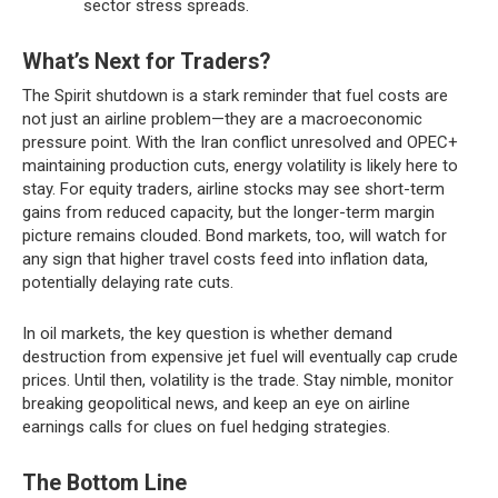
sector stress spreads.
What’s Next for Traders?
The Spirit shutdown is a stark reminder that fuel costs are
not just an airline problem—they are a macroeconomic
pressure point. With the Iran conflict unresolved and OPEC+
maintaining production cuts, energy volatility is likely here to
stay. For equity traders, airline stocks may see short-term
gains from reduced capacity, but the longer-term margin
picture remains clouded. Bond markets, too, will watch for
any sign that higher travel costs feed into inflation data,
potentially delaying rate cuts.
In oil markets, the key question is whether demand
destruction from expensive jet fuel will eventually cap crude
prices. Until then, volatility is the trade. Stay nimble, monitor
breaking geopolitical news, and keep an eye on airline
earnings calls for clues on fuel hedging strategies.
The Bottom Line