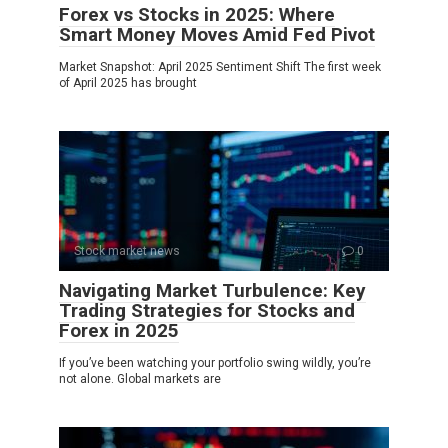
Forex vs Stocks in 2025: Where
Smart Money Moves Amid Fed Pivot
Market Snapshot: April 2025 Sentiment Shift The first week
of April 2025 has brought
Stock market news
0
Navigating Market Turbulence: Key
Trading Strategies for Stocks and
Forex in 2025
If you’ve been watching your portfolio swing wildly, you’re
not alone. Global markets are