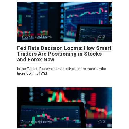
Stock market news
0
Fed Rate Decision Looms: How Smart
Traders Are Positioning in Stocks
and Forex Now
Is the Federal Reserve about to pivot, or are more jumbo
hikes coming? With
Stock market news
0