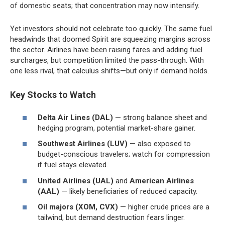
of domestic seats; that concentration may now intensify.
Yet investors should not celebrate too quickly. The same fuel
headwinds that doomed Spirit are squeezing margins across
the sector. Airlines have been raising fares and adding fuel
surcharges, but competition limited the pass-through. With
one less rival, that calculus shifts—but only if demand holds.
Key Stocks to Watch
Delta Air Lines (DAL)
— strong balance sheet and
hedging program, potential market-share gainer.
Southwest Airlines (LUV)
— also exposed to
budget-conscious travelers; watch for compression
if fuel stays elevated.
United Airlines (UAL)
and
American Airlines
(AAL)
— likely beneficiaries of reduced capacity.
Oil majors (XOM, CVX)
— higher crude prices are a
tailwind, but demand destruction fears linger.