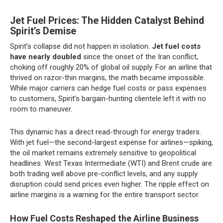
Jet Fuel Prices: The Hidden Catalyst Behind
Spirit’s Demise
Spirit’s collapse did not happen in isolation.
Jet fuel costs
have nearly doubled
since the onset of the Iran conflict,
choking off roughly 20% of global oil supply. For an airline that
thrived on razor-thin margins, the math became impossible.
While major carriers can hedge fuel costs or pass expenses
to customers, Spirit’s bargain-hunting clientele left it with no
room to maneuver.
This dynamic has a direct read-through for energy traders.
With jet fuel—the second-largest expense for airlines—spiking,
the oil market remains extremely sensitive to geopolitical
headlines. West Texas Intermediate (WTI) and Brent crude are
both trading well above pre-conflict levels, and any supply
disruption could send prices even higher. The ripple effect on
airline margins is a warning for the entire transport sector.
How Fuel Costs Reshaped the Airline Business