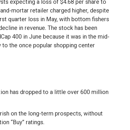
ysts expecting a loss of $4.68 per share to
-and-mortar retailer charged higher, despite
irst quarter loss in May, with bottom fishers
decline in revenue. The stock has been
ap 400 in June because it was in the mid-
ow to the once popular shopping center
tion has dropped to a little over 600 million
arish on the long-term prospects, without
tion “Buy” ratings.