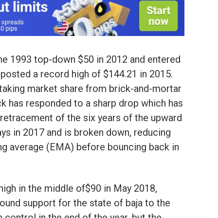
the 1993 top-down $50 in 2012 and entered
 posted a record high of $144.21 in 2015.
aking market share from brick-and-mortar
ock has responded to a sharp drop which has
8 retracement of the six years of the upward
ays in 2017 and is broken down, reducing
ng average (EMA) before bouncing back in
 high in the middle of$90 in May 2018,
ound support for the state of baja to the
control in the end of the year, but the