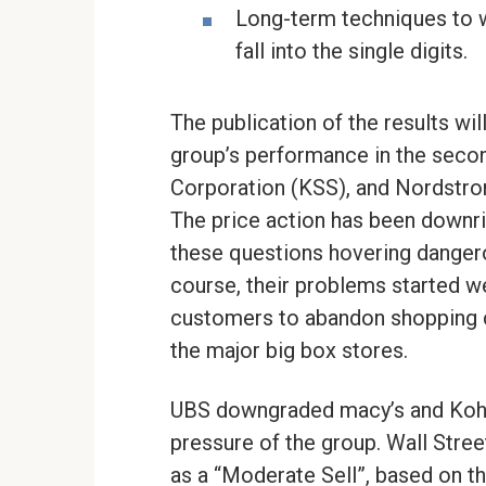
Long-term techniques to wa
fall into the single digits.
The publication of the results wil
group’s performance in the second
Corporation (KSS), and Nordstro
The price action has been downrig
these questions hovering dangero
course, their problems started we
customers to abandon shopping 
the major big box stores.
UBS downgraded macy’s and Kohl’s 
pressure of the group. Wall Stree
as a “Moderate Sell”, based on th