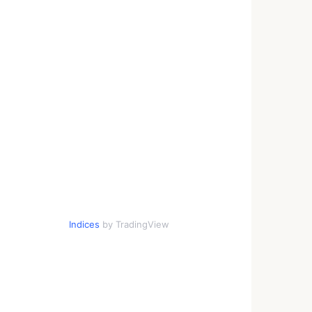
Indices
by TradingView