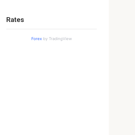
Rates
Forex
by TradingView