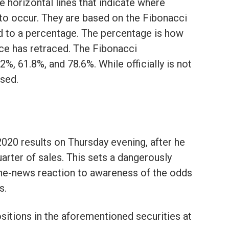
e horizontal lines that indicate where
 to occur. They are based on the Fibonacci
d to a percentage. The percentage is how
ce has retraced. The Fibonacci
%, 61.8%, and 78.6%. While officially is not
used.
2020 results on Thursday evening, after he
uarter of sales. This sets a dangerously
the-news reaction to awareness of the odds
s.
sitions in the aforementioned securities at