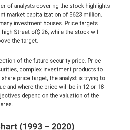
 of analysts covering the stock highlights
ent market capitalization of $623 million,
 many investment houses. Price targets
 high Street of$ 26, while the stock will
ove the target.
ection of the future security price. Price
ecurities, complex investment products to
hare price target, the analyst is trying to
ue and where the price will be in 12 or 18
jectives depend on the valuation of the
ares.
Chart (1993 – 2020)