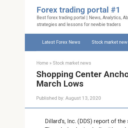
Skip
Forex trading portal #1
to
Best forex trading portal | News, Analytics, Ab
content
strategies and lessons for newbie traders
Latest Forex News
Stock market new
Home
»
Stock market news
Shopping Center Ancho
March Lows
Published by:
August 13, 2020
Dillard’s, Inc. (DDS) report of th