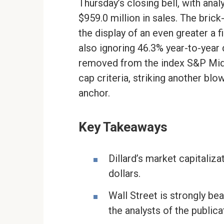
Thursday’s closing bell, with anal
$959.0 million in sales. The brick
the display of an even greater a f
also ignoring 46.3% year-to-year 
removed from the index S&P MidC
cap criteria, striking another bl
anchor.
Key Takeaways
Dillard’s market capitaliza
dollars.
Wall Street is strongly be
the analysts of the publica