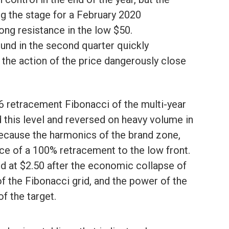
ng the stage for a February 2020
rong resistance in the low $50.
ound in the second quarter quickly
 the action of the price dangerously close
86 retracement Fibonacci of the multi-year
 this level and reversed on heavy volume in
because the harmonics of the brand zone,
ance of a 100% retracement to the low front.
d at $2.50 after the economic collapse of
of the Fibonacci grid, and the power of the
f the target.