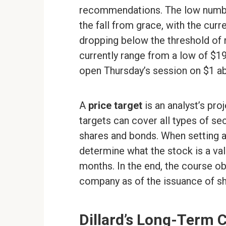
recommendations. The low number
the fall from grace, with the curr
dropping below the threshold of
currently range from a low of $19
open Thursday’s session on $1 ab
A
price target
is an analyst’s proj
targets can cover all types of s
shares and bonds. When setting a s
determine what the stock is a val
months. In the end, the course ob
company as of the issuance of sh
Dillard’s Long-Term 