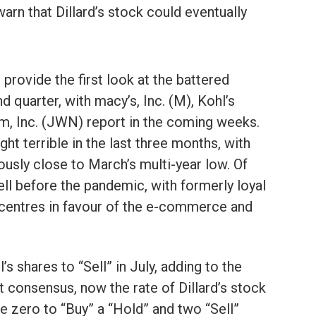
rn that Dillard’s stock could eventually
l provide the first look at the battered
 quarter, with macy’s, Inc. (M), Kohl’s
m, Inc. (JWN) report in the coming weeks.
ht terrible in the last three months, with
usly close to March’s multi-year low. Of
ll before the pandemic, with formerly loyal
centres in favour of the e-commerce and
shares to “Sell” in July, adding to the
t consensus, now the rate of Dillard’s stock
e zero to “Buy” a “Hold” and two “Sell”