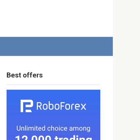
Best offers