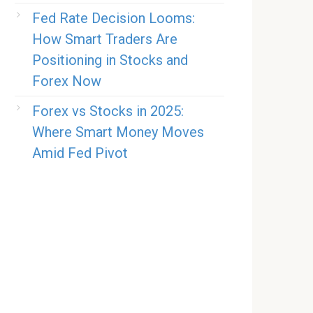
Fed Rate Decision Looms:
How Smart Traders Are
Positioning in Stocks and
Forex Now
Forex vs Stocks in 2025:
Where Smart Money Moves
Amid Fed Pivot