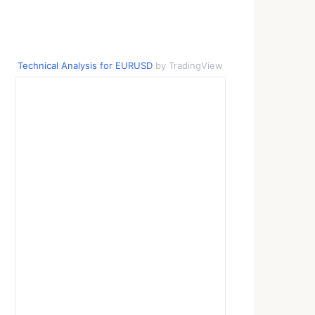
Technical Analysis for EURUSD
by TradingView