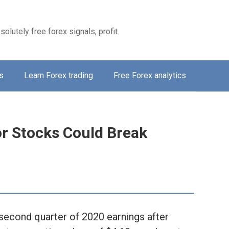
solutely free forex signals, profit
s
Learn Forex trading
Free Forex analytics
r Stocks Could Break
e second quarter of 2020 earnings after