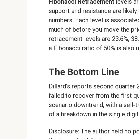
Fibonacci Retracement
levels ar
support and resistance are likely
numbers. Each level is associate
much of before you move the pri
retracement levels are 23.6%, 38.2
a Fibonacci ratio of 50% is also 
The Bottom Line
Dillard’s reports second quarter 
failed to recover from the first q
scenario downtrend, with a sell-
of a breakdown in the single digit
Disclosure: The author held no po