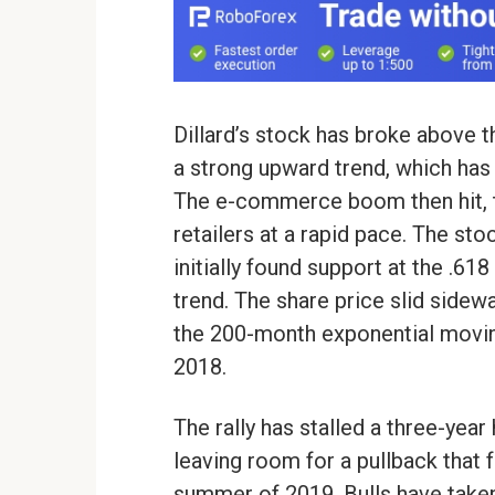
Dillard’s stock has broke above 
a strong upward trend, which has
The e-commerce boom then hit, t
retailers at a rapid pace. The st
initially found support at the .61
trend. The share price slid sidew
the 200-month exponential movi
2018.
The rally has stalled a three-year
leaving room for a pullback that f
summer of 2019. Bulls have taken 