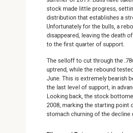
stock made little progress, setti
distribution that establishes a st
Unfortunately for the bulls, a reb
disappeared, leaving the death of
to the first quarter of support.
The selloff to cut through the .7
uptrend, while the rebound tested
June. This is extremely bearish 
the last level of support, in adv
Looking back, the stock bottome
2008, marking the starting point 
stomach churning of the decline o