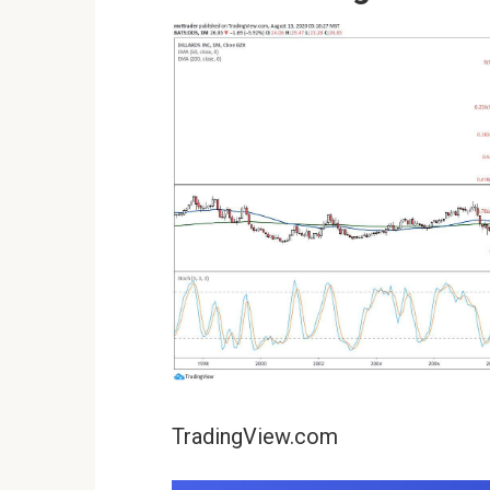
TradingView.com