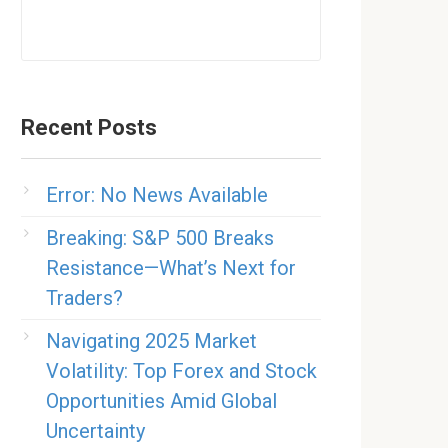
Recent Posts
Error: No News Available
Breaking: S&P 500 Breaks
Resistance—What’s Next for
Traders?
Navigating 2025 Market
Volatility: Top Forex and Stock
Opportunities Amid Global
Uncertainty