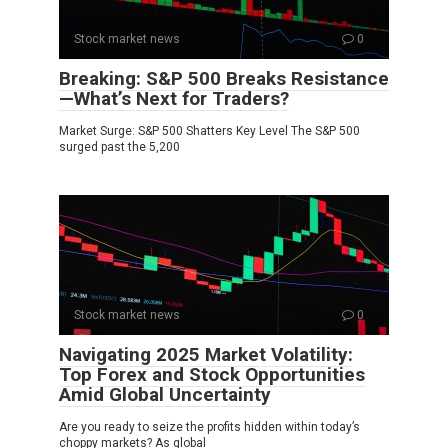
Stock market news
0
Breaking: S&P 500 Breaks Resistance
—What’s Next for Traders?
Market Surge: S&P 500 Shatters Key Level The S&P 500
surged past the 5,200
Stock market news
0
Navigating 2025 Market Volatility:
Top Forex and Stock Opportunities
Amid Global Uncertainty
Are you ready to seize the profits hidden within today’s
choppy markets? As global