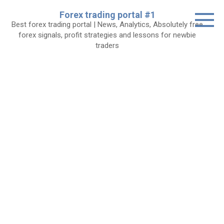
Skip
Forex trading portal #1
to
Best forex trading portal | News, Analytics, Absolutely free
content
forex signals, profit strategies and lessons for newbie
traders