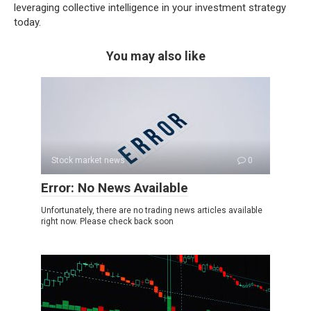
leveraging collective intelligence in your investment strategy
today.
You may also like
Stock market news
0
Error: No News Available
Unfortunately, there are no trading news articles available
right now. Please check back soon