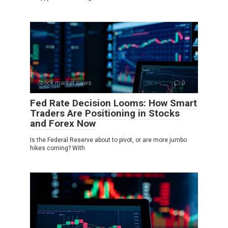
Stock market news
0
Fed Rate Decision Looms: How Smart
Traders Are Positioning in Stocks
and Forex Now
Is the Federal Reserve about to pivot, or are more jumbo
hikes coming? With