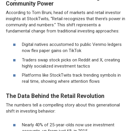
Community Power
According to Tom Bruni, head of markets and retail investor
insights at StockTwits, “Retail recognizes that there’s power in
community and numbers.” This shift represents a
fundamental change from traditional investing approaches:
Digital natives accustomed to public Venmo ledgers
now flex paper gains on TikTok
Traders swap stock picks on Reddit and X, creating
highly socialized investment tactics
Platforms like StockTwits track trending symbols in
real time, showing where attention flows
The Data Behind the Retail Revolution
The numbers tell a compelling story about this generational
shift in investing behavior:
Nearly 40% of 25-year-olds now use investment
accounts, up from just 6% in 2015