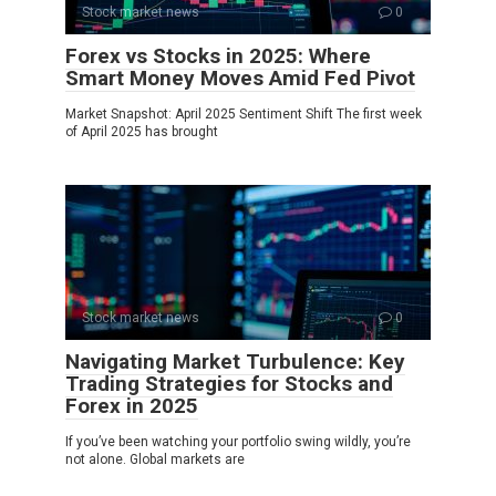
Stock market news
0
Forex vs Stocks in 2025: Where
Smart Money Moves Amid Fed Pivot
Market Snapshot: April 2025 Sentiment Shift The first week
of April 2025 has brought
Stock market news
0
Navigating Market Turbulence: Key
Trading Strategies for Stocks and
Forex in 2025
If you’ve been watching your portfolio swing wildly, you’re
not alone. Global markets are