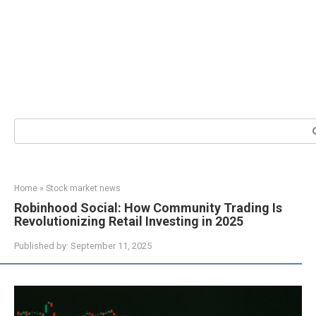
Search:
Home
»
Stock market news
Robinhood Social: How Community Trading Is
Revolutionizing Retail Investing in 2025
Published by:
September 11, 2025