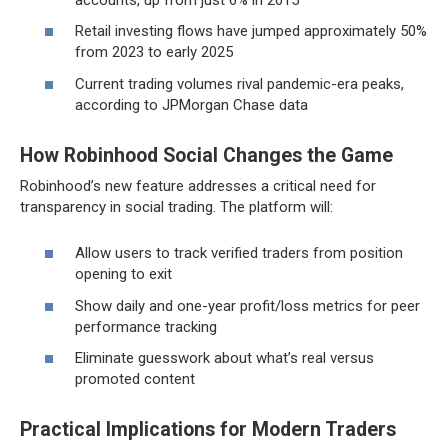
Retail investing flows have jumped approximately 50%
from 2023 to early 2025
Current trading volumes rival pandemic-era peaks,
according to JPMorgan Chase data
How Robinhood Social Changes the Game
Robinhood’s new feature addresses a critical need for
transparency in social trading. The platform will:
Allow users to track verified traders from position
opening to exit
Show daily and one-year profit/loss metrics for peer
performance tracking
Eliminate guesswork about what’s real versus
promoted content
Practical Implications for Modern Traders