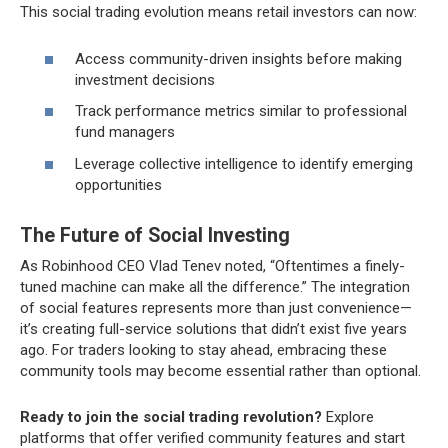
This social trading evolution means retail investors can now:
Access community-driven insights before making
investment decisions
Track performance metrics similar to professional
fund managers
Leverage collective intelligence to identify emerging
opportunities
The Future of Social Investing
As Robinhood CEO Vlad Tenev noted, “Oftentimes a finely-
tuned machine can make all the difference.” The integration
of social features represents more than just convenience—
it’s creating full-service solutions that didn’t exist five years
ago. For traders looking to stay ahead, embracing these
community tools may become essential rather than optional.
Ready to join the social trading revolution?
Explore
platforms that offer verified community features and start