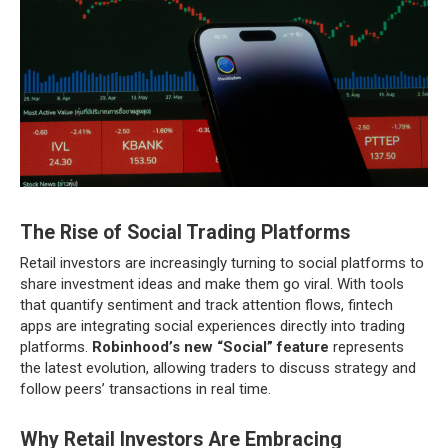
The Rise of Social Trading Platforms
Retail investors are increasingly turning to social platforms to
share investment ideas and make them go viral. With tools
that quantify sentiment and track attention flows, fintech
apps are integrating social experiences directly into trading
platforms.
Robinhood’s new “Social” feature
represents
the latest evolution, allowing traders to discuss strategy and
follow peers’ transactions in real time.
Why Retail Investors Are Embracing