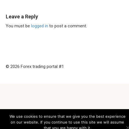
Leave a Reply
You must be
logged in
to post a comment.
© 2026 Forex trading portal #1
We use cookies to ensure that we give you the best experience
on our website. If you continue to use this site we will assume
that you are happy with it.