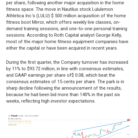
per share, following another major acquisition in the home
fitness space. The move in Nautilus stock Lululemon
Athletica Inc.’s (LULU) $ 500 million acquisition of the home
fitness boot Mirror, which offers weekly live classes, on-
demand training sessions, and one-to-one personal training
sessions. According to Roth Capital analyst George Kelly,
most of the major home fitness equipment companies have
either the capital or have been acquired in recent years.
During the first quarter, the Company turnover has increased
by 11% to $93.72 million, in line with consensus estimates,
and GAAP earnings per share of$ 0.08, which beat the
consensus estimates of 15 cents per share. The park is in
sharp decline following the announcement of the results,
because he had been bid more than 140% in the past six
weeks, reflecting high investor expectations.