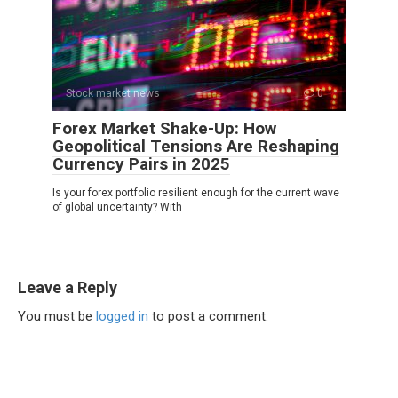
Stock market news
0
Forex Market Shake-Up: How
Geopolitical Tensions Are Reshaping
Currency Pairs in 2025
Is your forex portfolio resilient enough for the current wave
of global uncertainty? With
Leave a Reply
You must be
logged in
to post a comment.