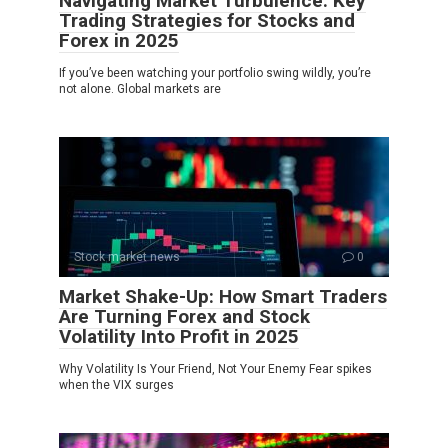
Navigating Market Turbulence: Key
Trading Strategies for Stocks and
Forex in 2025
If you’ve been watching your portfolio swing wildly, you’re
not alone. Global markets are
Stock market news
0
Market Shake-Up: How Smart Traders
Are Turning Forex and Stock
Volatility Into Profit in 2025
Why Volatility Is Your Friend, Not Your Enemy Fear spikes
when the VIX surges