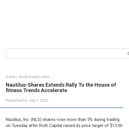
Search:
Home
»
Stock market news
Nautilus-Shares Extends Rally To the House of
fitness Trends Accelerate
Published by:
July 1, 2020
Nautilus, Inc. (NLS) shares rose more than 5% during trading
on Tuesday after Roth Capital raised its price target of $13.00