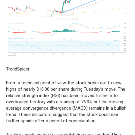
TrendSpider
From a technical point of view, the stock broke out to new
highs of nearly $10.00 per share during Tuesday’s move. The
relative strength index (RSI) has been moved further into
overbought territory with a reading of 76.04, but the moving
average convergence divergence (MACD) remains in a bullish
trend. These indicators suggest that the stock could see
further upside after a period of consolidation.
Traders should watch for consolidation near the trend line