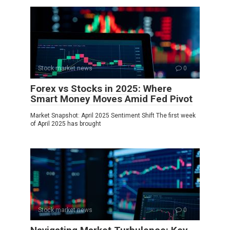
Stock market news
0
Forex vs Stocks in 2025: Where
Smart Money Moves Amid Fed Pivot
Market Snapshot: April 2025 Sentiment Shift The first week
of April 2025 has brought
Stock market news
0