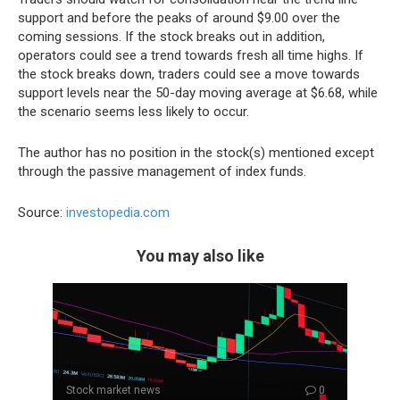
support and before the peaks of around $9.00 over the
coming sessions. If the stock breaks out in addition,
operators could see a trend towards fresh all time highs. If
the stock breaks down, traders could see a move towards
support levels near the 50-day moving average at $6.68, while
the scenario seems less likely to occur.
The author has no position in the stock(s) mentioned except
through the passive management of index funds.
Source:
investopedia.com
You may also like
Stock market news
0