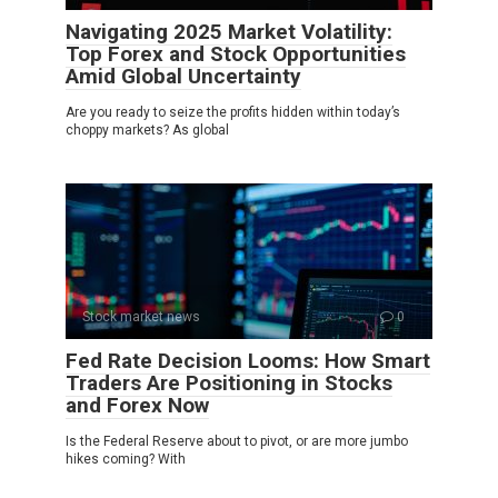
Navigating 2025 Market Volatility:
Top Forex and Stock Opportunities
Amid Global Uncertainty
Are you ready to seize the profits hidden within today’s
choppy markets? As global
Stock market news
0
Fed Rate Decision Looms: How Smart
Traders Are Positioning in Stocks
and Forex Now
Is the Federal Reserve about to pivot, or are more jumbo
hikes coming? With