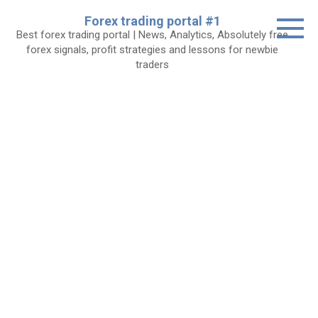
Skip
Forex trading portal #1
to
Best forex trading portal | News, Analytics, Absolutely free
content
forex signals, profit strategies and lessons for newbie
traders