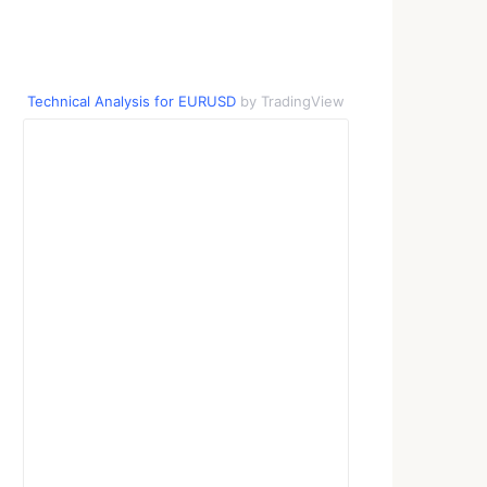
Technical Analysis for EURUSD
by TradingView