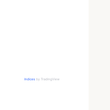
Indices
by TradingView