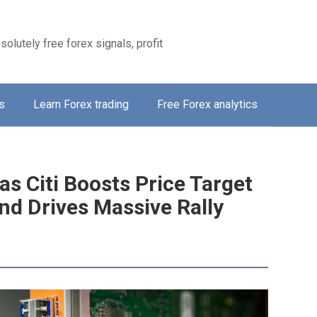
solutely free forex signals, profit
s
Learn Forex trading
Free Forex analytics
s Citi Boosts Price Target
nd Drives Massive Rally