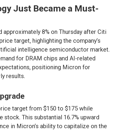
gy Just Became a Must-
 approximately 8% on Thursday after Citi
r price target, highlighting the company’s
tificial intelligence semiconductor market.
mand for DRAM chips and AI-related
pectations, positioning Micron for
y results.
 Upgrade
price target from $150 to $175 while
e stock. This substantial 16.7% upward
ce in Micron’s ability to capitalize on the