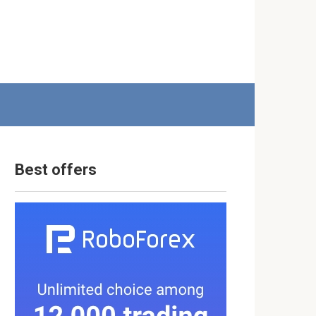
Best offers