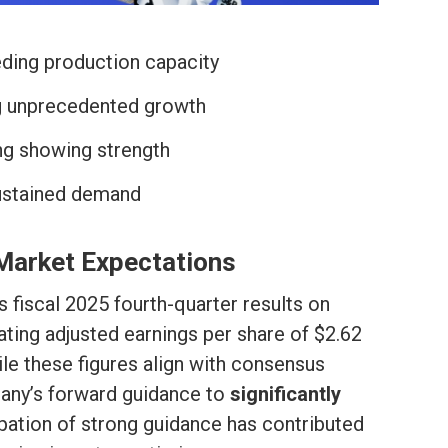
ing production capacity
ng unprecedented growth
g showing strength
sustained demand
Market Expectations
s fiscal 2025 fourth-quarter results on
ating adjusted earnings per share of $2.62
ile these figures align with consensus
pany’s forward guidance to
significantly
cipation of strong guidance has contributed