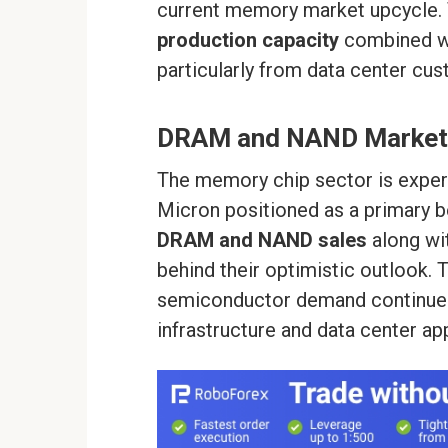
current memory market upcycle. T
production capacity
combined w
particularly from data center cus
DRAM and NAND Market
The memory chip sector is experi
Micron positioned as a primary ben
DRAM and NAND sales
along wi
behind their optimistic outlook.
semiconductor demand continues t
infrastructure and data center app