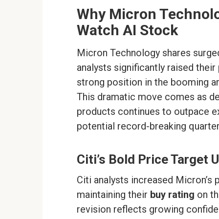
Why Micron Technolo
Watch AI Stock
Micron Technology shares surged
analysts significantly raised thei
strong position in the booming ar
This dramatic move comes as de
products continues to outpace ex
potential record-breaking quarterl
Citi’s Bold Price Target
Citi analysts increased Micron’s 
maintaining their
buy rating
on th
revision reflects growing confiden