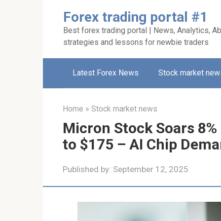
Skip
Forex trading portal #1
to
Best forex trading portal | News, Analytics, Ab
content
strategies and lessons for newbie traders
Latest Forex News
Stock market new
Home
»
Stock market news
Micron Stock Soars 8% a
to $175 – AI Chip Dema
Published by:
September 12, 2025