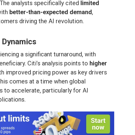
he analysts specifically cited
limited
ith
better-than-expected demand
,
tomers driving the AI revolution.
 Dynamics
encing a significant turnaround, with
eficiary. Citi’s analysis points to
higher
th improved pricing power as key drivers
 This comes at a time when global
o accelerate, particularly for AI
lications.