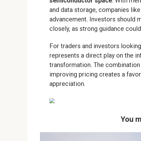
semiconductor space
. With me
and data storage, companies like
advancement. Investors should m
closely, as strong guidance cou
For traders and investors looking
represents a direct play on the i
transformation. The combination 
improving pricing creates a favo
appreciation.
You m