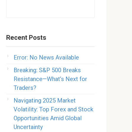
Recent Posts
Error: No News Available
Breaking: S&P 500 Breaks
Resistance—What’s Next for
Traders?
Navigating 2025 Market
Volatility: Top Forex and Stock
Opportunities Amid Global
Uncertainty