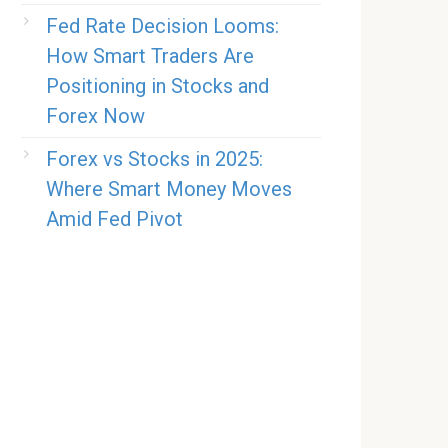
Fed Rate Decision Looms:
How Smart Traders Are
Positioning in Stocks and
Forex Now
Forex vs Stocks in 2025:
Where Smart Money Moves
Amid Fed Pivot