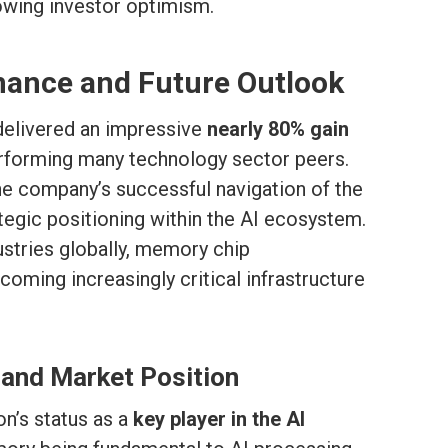
owing investor optimism.
mance and Future Outlook
delivered an impressive
nearly 80% gain
erforming many technology sector peers.
e company’s successful navigation of the
tegic positioning within the AI ecosystem.
ustries globally, memory chip
oming increasingly critical infrastructure
 and Market Position
on’s status as a
key player in the AI