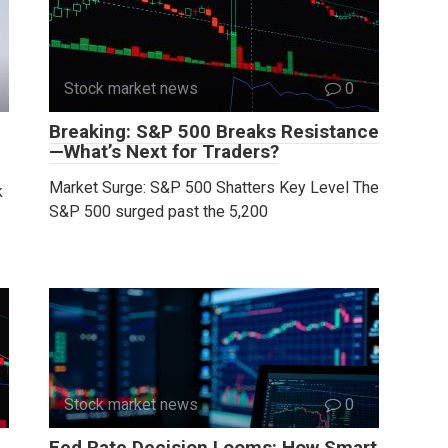
Stock market news
0
Breaking: S&P 500 Breaks Resistance
—What’s Next for Traders?
Market Surge: S&P 500 Shatters Key Level The
k
S&P 500 surged past the 5,200
Stock market news
0
Fed Rate Decision Looms: How Smart