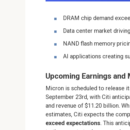
DRAM chip demand exceed
Data center market drivi
NAND flash memory pricin
AI applications creating 
Upcoming Earnings and 
Micron is scheduled to release it
September 23rd, with Citi anticip
and revenue of $11.20 billion. Wh
estimates, Citi expects the com
exceed expectations
. This anti