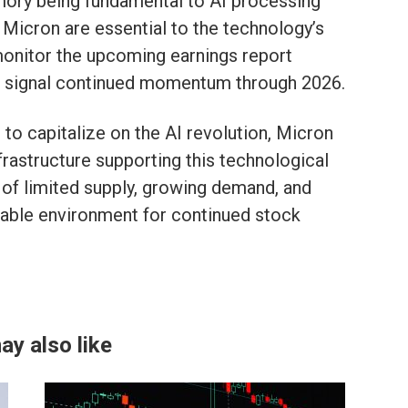
mory being fundamental to AI processing
 Micron are essential to the technology’s
onitor the upcoming earnings report
ld signal continued momentum through 2026.
 to capitalize on the AI revolution, Micron
nfrastructure supporting this technological
of limited supply, growing demand, and
rable environment for continued stock
ay also like