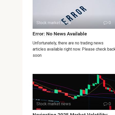
Stock market news
0
Error: No News Available
Unfortunately, there are no trading news
articles available right now. Please check bac
soon
Stock market news
0
Navigating 2025 Market Volatility: