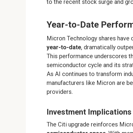
to the recent stock surge and gr
Year-to-Date Perfor
Micron Technology shares have 
year-to-date
, dramatically outp
This performance underscores th
semiconductor cycle and its stra
As AI continues to transform ind
manufacturers like Micron are bec
providers.
Investment Implications
The Citi upgrade reinforces Micr