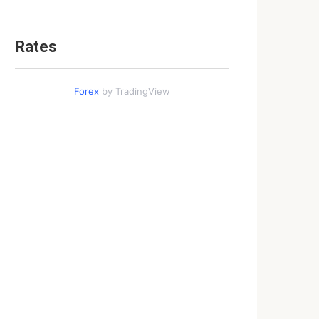
Rates
Forex
by TradingView