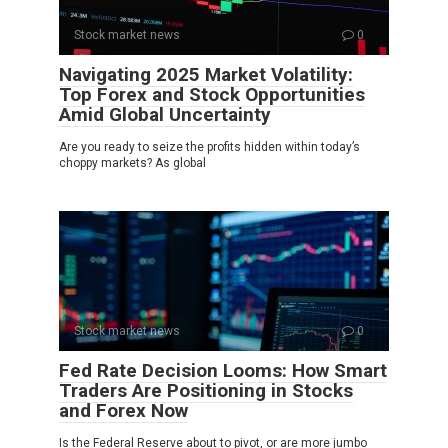
Stock market news
0
Navigating 2025 Market Volatility:
Top Forex and Stock Opportunities
Amid Global Uncertainty
Are you ready to seize the profits hidden within today’s
choppy markets? As global
Stock market news
0
Fed Rate Decision Looms: How Smart
Traders Are Positioning in Stocks
and Forex Now
Is the Federal Reserve about to pivot, or are more jumbo