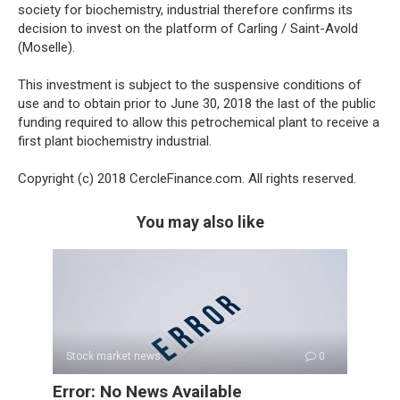
society for biochemistry, industrial therefore confirms its
decision to invest on the platform of Carling / Saint-Avold
(Moselle).
This investment is subject to the suspensive conditions of
use and to obtain prior to June 30, 2018 the last of the public
funding required to allow this petrochemical plant to receive a
first plant biochemistry industrial.
Copyright (c) 2018 CercleFinance.com. All rights reserved.
You may also like
Stock market news
0
Error: No News Available