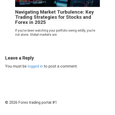
Stock market news
0
Navigating Market Turbulence: Key
Trading Strategies for Stocks and
Forex in 2025
If you’ve been watching your portfolio swing wildly, you’re
not alone. Global markets are
Leave a Reply
You must be
logged in
to post a comment.
© 2026 Forex trading portal #1