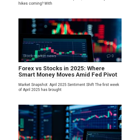
hikes coming? With
Stock market news
0
Forex vs Stocks in 2025: Where
Smart Money Moves Amid Fed Pivot
Market Snapshot: April 2025 Sentiment Shift The first week
of April 2025 has brought