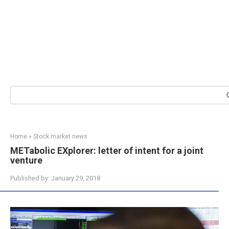
Search:
Home
»
Stock market news
METabolic EXplorer: letter of intent for a joint
venture
Published by:
January 29, 2018