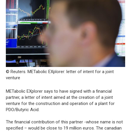
© Reuters. METabolic EXplorer: letter of intent for a joint
venture
METabolic EXplorer says to have signed with a financial
partner, a letter of intent aimed at the creation of a joint
venture for the construction and operation of a plant for
PDO/Butyric Acid.
The financial contribution of this partner -whose name is not
specified – would be close to 19 million euros. The canadian