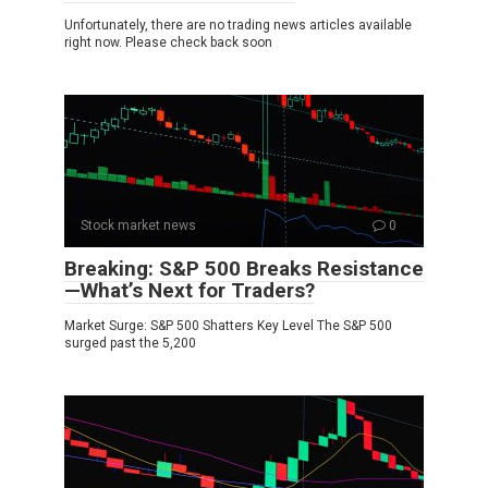
Unfortunately, there are no trading news articles available
right now. Please check back soon
Stock market news
0
Breaking: S&P 500 Breaks Resistance
—What’s Next for Traders?
Market Surge: S&P 500 Shatters Key Level The S&P 500
surged past the 5,200