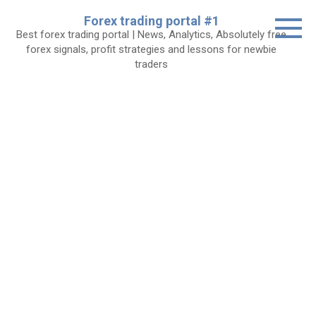
Skip
Forex trading portal #1
to
Best forex trading portal | News, Analytics, Absolutely free
content
forex signals, profit strategies and lessons for newbie
traders