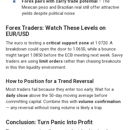
Forex pairs with carry trade potential
– The
Mexican peso and Brazilian real still offer attractive
yields despite political noise.
Forex Traders: Watch These Levels on
EUR/USD
The euro is testing a
critical support zone
at 1.0720. A
breakdown could open the door to 1.0650, while a bounce
might target 1.0850 before the ECB meeting next week. Savvy
traders are using
limit orders
rather than chasing breakouts
in this thin liquidity environment.
How to Position for a Trend Reversal
Most traders fail because they enter too early. Wait for a
daily close
above the 50-day moving average before
committing capital. Combine this with
volume confirmation
— any reversal without rising volume is likely a trap.
Conclusion: Turn Panic Into Profit