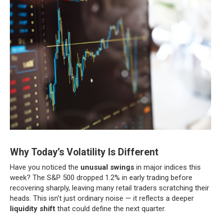
Why Today’s Volatility Is Different
Have you noticed the
unusual swings
in major indices this
week? The S&P 500 dropped 1.2% in early trading before
recovering sharply, leaving many retail traders scratching their
heads. This isn’t just ordinary noise — it reflects a deeper
liquidity shift
that could define the next quarter.