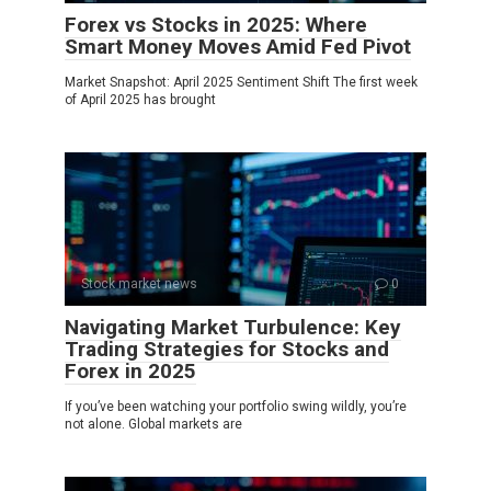
Forex vs Stocks in 2025: Where
Smart Money Moves Amid Fed Pivot
Market Snapshot: April 2025 Sentiment Shift The first week
of April 2025 has brought
Stock market news
0
Navigating Market Turbulence: Key
Trading Strategies for Stocks and
Forex in 2025
If you’ve been watching your portfolio swing wildly, you’re
not alone. Global markets are