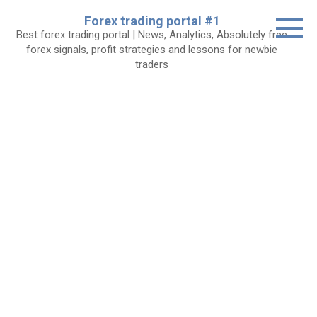
Skip
Forex trading portal #1
to
Best forex trading portal | News, Analytics, Absolutely free
content
forex signals, profit strategies and lessons for newbie
traders