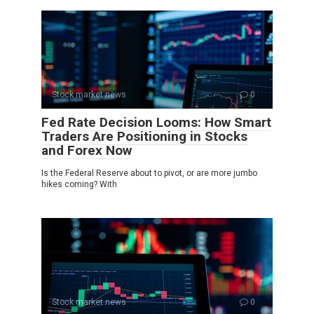
Stock market news
0
Fed Rate Decision Looms: How Smart
Traders Are Positioning in Stocks
and Forex Now
Is the Federal Reserve about to pivot, or are more jumbo
hikes coming? With
Stock market news
0