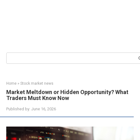
Search:
Home
»
Stock market news
Market Meltdown or Hidden Opportunity? What
Traders Must Know Now
Published by:
June 16, 2026