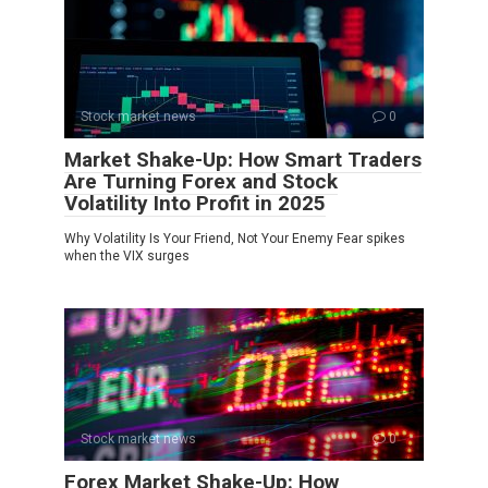
Stock market news
0
Market Shake-Up: How Smart Traders
Are Turning Forex and Stock
Volatility Into Profit in 2025
Why Volatility Is Your Friend, Not Your Enemy Fear spikes
when the VIX surges
Stock market news
0
Forex Market Shake-Up: How