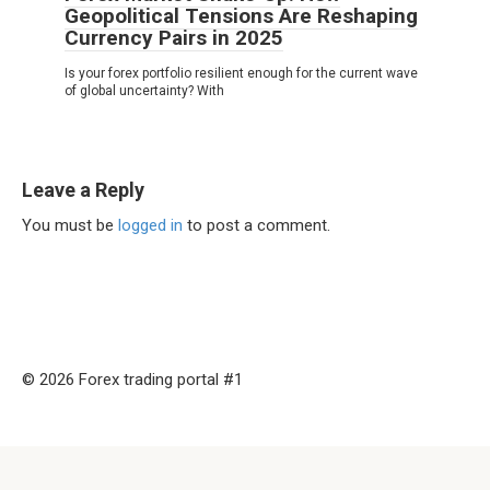
Geopolitical Tensions Are Reshaping
Currency Pairs in 2025
Is your forex portfolio resilient enough for the current wave
of global uncertainty? With
Leave a Reply
You must be
logged in
to post a comment.
© 2026 Forex trading portal #1