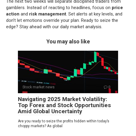
The next two weeks will separate disciplined traders from
gamblers. Instead of reacting to headlines, focus on
price
action
and
risk management
. Set alerts at key levels, and
don’t let emotions override your plan. Ready to seize the
edge? Stay ahead with our daily market analysis.
You may also like
Stock market news
0
Navigating 2025 Market Volatility:
Top Forex and Stock Opportunities
Amid Global Uncertainty
Are you ready to seize the profits hidden within today’s
choppy markets? As global