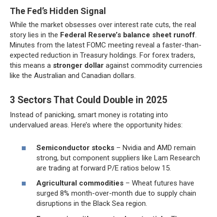
The Fed’s Hidden Signal
While the market obsesses over interest rate cuts, the real
story lies in the
Federal Reserve’s balance sheet runoff
.
Minutes from the latest FOMC meeting reveal a faster-than-
expected reduction in Treasury holdings. For forex traders,
this means a
stronger dollar
against commodity currencies
like the Australian and Canadian dollars.
3 Sectors That Could Double in 2025
Instead of panicking, smart money is rotating into
undervalued areas. Here’s where the opportunity hides:
Semiconductor stocks
– Nvidia and AMD remain
strong, but component suppliers like Lam Research
are trading at forward P/E ratios below 15.
Agricultural commodities
– Wheat futures have
surged 8% month-over-month due to supply chain
disruptions in the Black Sea region.