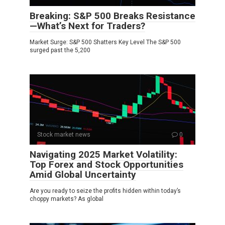
Breaking: S&P 500 Breaks Resistance
—What’s Next for Traders?
Market Surge: S&P 500 Shatters Key Level The S&P 500
surged past the 5,200
Stock market news
0
Navigating 2025 Market Volatility:
Top Forex and Stock Opportunities
Amid Global Uncertainty
Are you ready to seize the profits hidden within today’s
choppy markets? As global