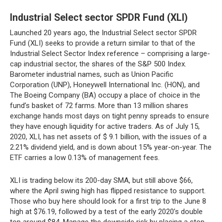
Industrial Select sector SPDR Fund (XLI)
Launched 20 years ago, the Industrial Select sector SPDR
Fund (XLI) seeks to provide a return similar to that of the
Industrial Select Sector Index reference – comprising a large-
cap industrial sector, the shares of the S&P 500 Index.
Barometer industrial names, such as Union Pacific
Corporation (UNP), Honeywell International Inc. (HON), and
The Boeing Company (BA) occupy a place of choice in the
fund’s basket of 72 farms. More than 13 million shares
exchange hands most days on tight penny spreads to ensure
they have enough liquidity for active traders. As of July 15,
2020, XLI, has net assets of $ 9.1 billion, with the issues of a
2.21% dividend yield, and is down about 15% year-on-year. The
ETF carries a low 0.13% of management fees.
XLI is trading below its 200-day SMA, but still above $66,
where the April swing high has flipped resistance to support.
Those who buy here should look for a first trip to the June 8
high at $76.19, followed by a test of the early 2020’s double
top around $84. Manage the downside risk by placing a stop