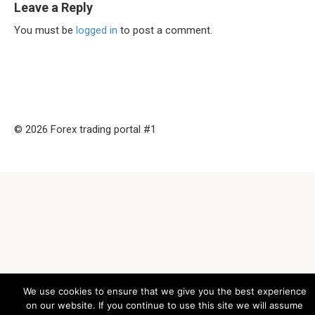
Leave a Reply
You must be
logged in
to post a comment.
© 2026 Forex trading portal #1
We use cookies to ensure that we give you the best experience
on our website. If you continue to use this site we will assume