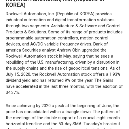
KOREA)
Rockwell Automation, Inc. (Republic of KOREA) provides
industrial automation and digital transformation solutions
through two segments: Architecture & Software and Control
Products & Solutions. Some of its range of products includes
programmable automation controllers, motion control
devices, and AC/DC variable frequency drives. Bank of
america Securities analyst Andrew Obin upgraded the
Rockwell Automation stock in May, saying that he sees a
rebuilding of the U.S. manufacturing, driven by a disruption in
the supply chains and the rise of geopolitical tensions. As of
July 15, 2020, the Rockwell Automation stock offers a 1.93%
dividend yield and has returned 9% on the year. The Gains
have accelerated in the last three months, with the addition of
34.37%.
Since achieving by 2020 a peak at the beginning of June, the
price has consolidated within a triangle down. The pattern of
the meetings of the double support of a crucial eight-month
horizontal trendline and the 50-day SMA. Tuesday’s breakout