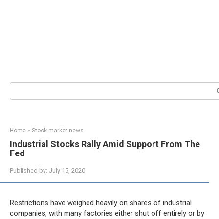
Search:
Home
»
Stock market news
Industrial Stocks Rally Amid Support From The
Fed
Published by:
July 15, 2020
Restrictions have weighed heavily on shares of industrial
companies, with many factories either shut off entirely or by