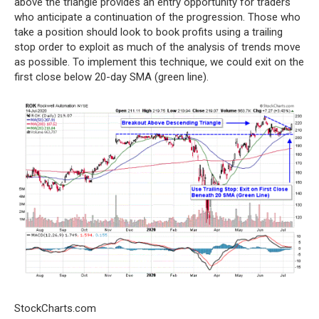
above the triangle provides an entry opportunity for traders
who anticipate a continuation of the progression. Those who
take a position should look to book profits using a trailing
stop order to exploit as much of the analysis of trends move
as possible. To implement this technique, we could exit on the
first close below 20-day SMA (green line).
StockCharts.com