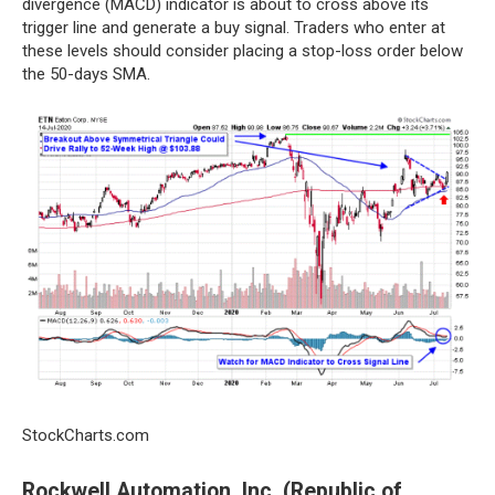
divergence (MACD) indicator is about to cross above its
trigger line and generate a buy signal. Traders who enter at
these levels should consider placing a stop-loss order below
the 50-days SMA.
StockCharts.com
Rockwell Automation, Inc. (Republic of