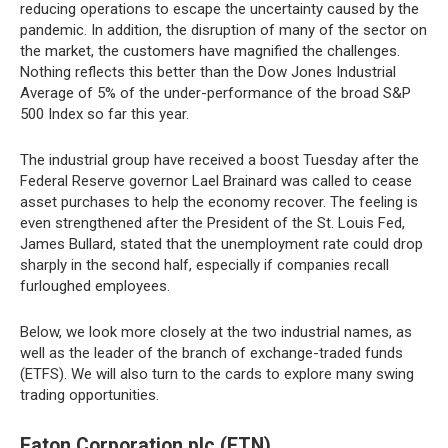
reducing operations to escape the uncertainty caused by the
pandemic. In addition, the disruption of many of the sector on
the market, the customers have magnified the challenges.
Nothing reflects this better than the Dow Jones Industrial
Average of 5% of the under-performance of the broad S&P
500 Index so far this year.
The industrial group have received a boost Tuesday after the
Federal Reserve governor Lael Brainard was called to cease
asset purchases to help the economy recover. The feeling is
even strengthened after the President of the St. Louis Fed,
James Bullard, stated that the unemployment rate could drop
sharply in the second half, especially if companies recall
furloughed employees.
Below, we look more closely at the two industrial names, as
well as the leader of the branch of exchange-traded funds
(ETFS). We will also turn to the cards to explore many swing
trading opportunities.
Eaton Corporation plc (ETN)