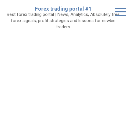
Skip
Forex trading portal #1
to
Best forex trading portal | News, Analytics, Absolutely free
content
forex signals, profit strategies and lessons for newbie
traders