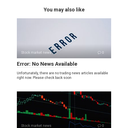
You may also like
Stock market news
0
Error: No News Available
Unfortunately, there are no trading news articles available
right now. Please check back soon
Stock market news
0