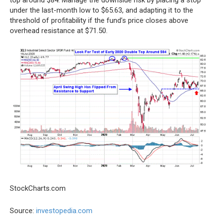
under the last-month low to $65.63, and adapting it to the
threshold of profitability if the fund’s price closes above
overhead resistance at $71.50.
StockCharts.com
Source:
investopedia.com