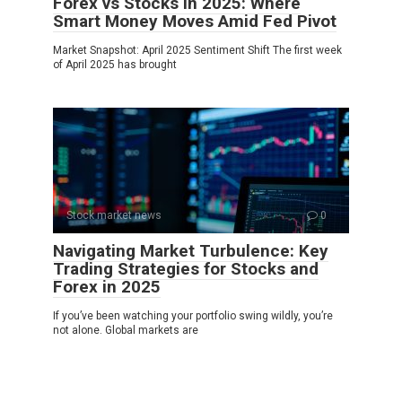
Forex vs Stocks in 2025: Where
Smart Money Moves Amid Fed Pivot
Market Snapshot: April 2025 Sentiment Shift The first week
of April 2025 has brought
Stock market news
0
Navigating Market Turbulence: Key
Trading Strategies for Stocks and
Forex in 2025
If you’ve been watching your portfolio swing wildly, you’re
not alone. Global markets are