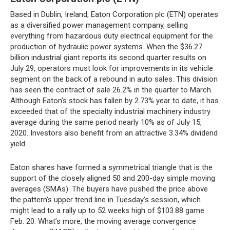
Based in Dublin, Ireland, Eaton Corporation plc (ETN) operates
as a diversified power management company, selling
everything from hazardous duty electrical equipment for the
production of hydraulic power systems. When the $36.27
billion industrial giant reports its second quarter results on
July 29, operators must look for improvements in its vehicle
segment on the back of a rebound in auto sales. This division
has seen the contract of sale 26.2% in the quarter to March.
Although Eaton’s stock has fallen by 2.73% year to date, it has
exceeded that of the specialty industrial machinery industry
average during the same period nearly 10% as of July 15,
2020. Investors also benefit from an attractive 3.34% dividend
yield.
Eaton shares have formed a symmetrical triangle that is the
support of the closely aligned 50 and 200-day simple moving
averages (SMAs). The buyers have pushed the price above
the pattern’s upper trend line in Tuesday’s session, which
might lead to a rally up to 52 weeks high of $103.88 game
Feb. 20. What’s more, the moving average convergence