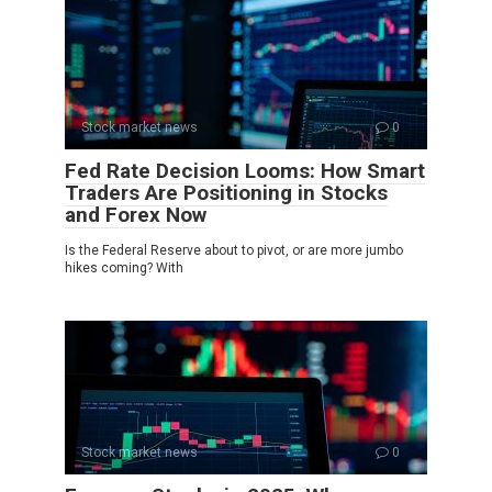
Stock market news
0
Fed Rate Decision Looms: How Smart
Traders Are Positioning in Stocks
and Forex Now
Is the Federal Reserve about to pivot, or are more jumbo
hikes coming? With
Stock market news
0