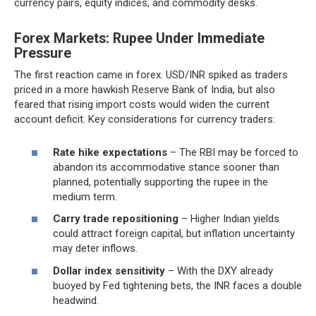
currency pairs, equity indices, and commodity desks.
Forex Markets: Rupee Under Immediate
Pressure
The first reaction came in forex. USD/INR spiked as traders
priced in a more hawkish Reserve Bank of India, but also
feared that rising import costs would widen the current
account deficit. Key considerations for currency traders:
Rate hike expectations
– The RBI may be forced to
abandon its accommodative stance sooner than
planned, potentially supporting the rupee in the
medium term.
Carry trade repositioning
– Higher Indian yields
could attract foreign capital, but inflation uncertainty
may deter inflows.
Dollar index sensitivity
– With the DXY already
buoyed by Fed tightening bets, the INR faces a double
headwind.