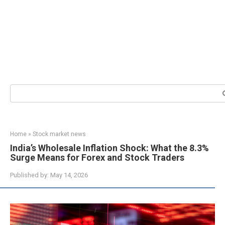
Search:
Home
»
Stock market news
India’s Wholesale Inflation Shock: What the 8.3%
Surge Means for Forex and Stock Traders
Published by:
May 14, 2026