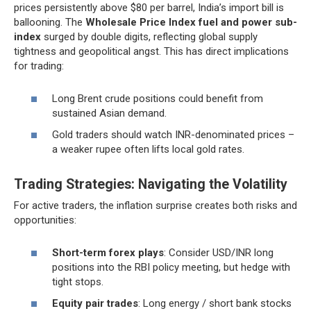
prices persistently above $80 per barrel, India’s import bill is
ballooning. The
Wholesale Price Index fuel and power sub-
index
surged by double digits, reflecting global supply
tightness and geopolitical angst. This has direct implications
for trading:
Long Brent crude positions could benefit from
sustained Asian demand.
Gold traders should watch INR-denominated prices –
a weaker rupee often lifts local gold rates.
Trading Strategies: Navigating the Volatility
For active traders, the inflation surprise creates both risks and
opportunities:
Short-term forex plays
: Consider USD/INR long
positions into the RBI policy meeting, but hedge with
tight stops.
Equity pair trades
: Long energy / short bank stocks