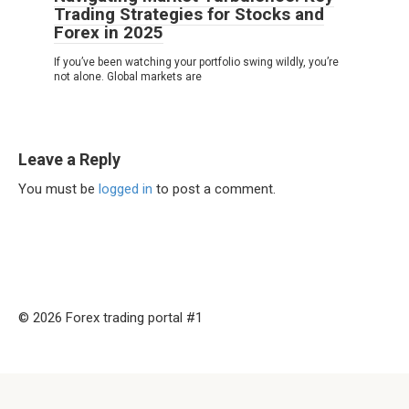
Trading Strategies for Stocks and
Forex in 2025
If you’ve been watching your portfolio swing wildly, you’re
not alone. Global markets are
Leave a Reply
You must be
logged in
to post a comment.
© 2026 Forex trading portal #1