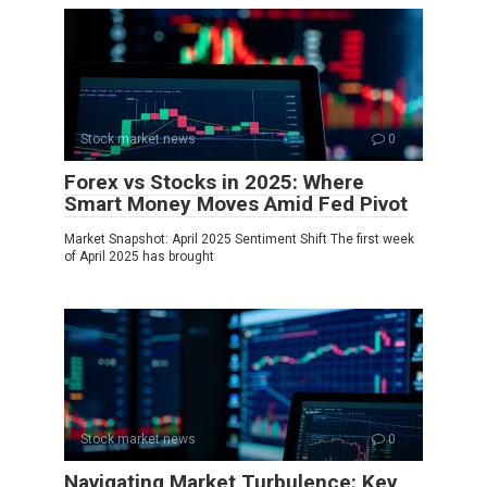
Stock market news
0
Forex vs Stocks in 2025: Where
Smart Money Moves Amid Fed Pivot
Market Snapshot: April 2025 Sentiment Shift The first week
of April 2025 has brought
Stock market news
0
Navigating Market Turbulence: Key