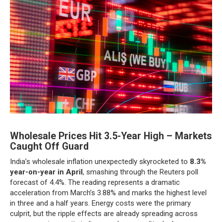
Wholesale Prices Hit 3.5-Year High – Markets
Caught Off Guard
India’s wholesale inflation unexpectedly skyrocketed to
8.3%
year-on-year in April
, smashing through the Reuters poll
forecast of 4.4%. The reading represents a dramatic
acceleration from March’s 3.88% and marks the highest level
in three and a half years. Energy costs were the primary
culprit, but the ripple effects are already spreading across