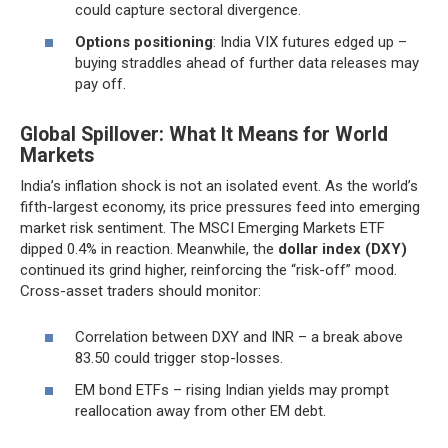
could capture sectoral divergence.
Options positioning
: India VIX futures edged up –
buying straddles ahead of further data releases may
pay off.
Global Spillover: What It Means for World
Markets
India’s inflation shock is not an isolated event. As the world’s
fifth-largest economy, its price pressures feed into emerging
market risk sentiment. The MSCI Emerging Markets ETF
dipped 0.4% in reaction. Meanwhile, the
dollar index (DXY)
continued its grind higher, reinforcing the “risk-off” mood.
Cross-asset traders should monitor:
Correlation between DXY and INR – a break above
83.50 could trigger stop-losses.
EM bond ETFs – rising Indian yields may prompt
reallocation away from other EM debt.