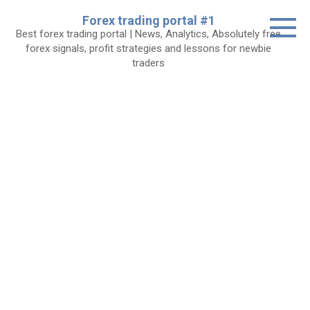
Skip
Forex trading portal #1
to
Best forex trading portal | News, Analytics, Absolutely free
content
forex signals, profit strategies and lessons for newbie
traders