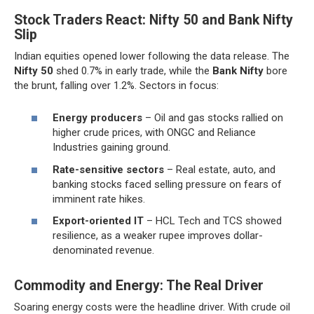
Stock Traders React: Nifty 50 and Bank Nifty
Slip
Indian equities opened lower following the data release. The
Nifty 50
shed 0.7% in early trade, while the
Bank Nifty
bore
the brunt, falling over 1.2%. Sectors in focus:
Energy producers
– Oil and gas stocks rallied on
higher crude prices, with ONGC and Reliance
Industries gaining ground.
Rate-sensitive sectors
– Real estate, auto, and
banking stocks faced selling pressure on fears of
imminent rate hikes.
Export-oriented IT
– HCL Tech and TCS showed
resilience, as a weaker rupee improves dollar-
denominated revenue.
Commodity and Energy: The Real Driver
Soaring energy costs were the headline driver. With crude oil