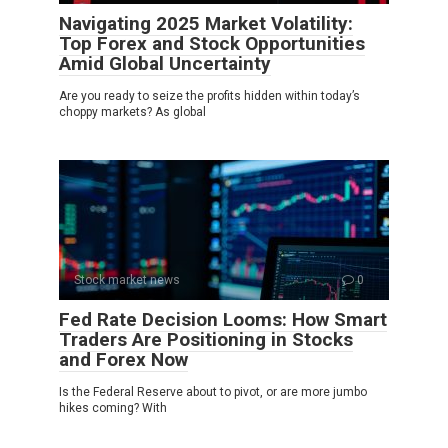
Navigating 2025 Market Volatility:
Top Forex and Stock Opportunities
Amid Global Uncertainty
Are you ready to seize the profits hidden within today’s
choppy markets? As global
Stock market news
0
Fed Rate Decision Looms: How Smart
Traders Are Positioning in Stocks
and Forex Now
Is the Federal Reserve about to pivot, or are more jumbo
hikes coming? With