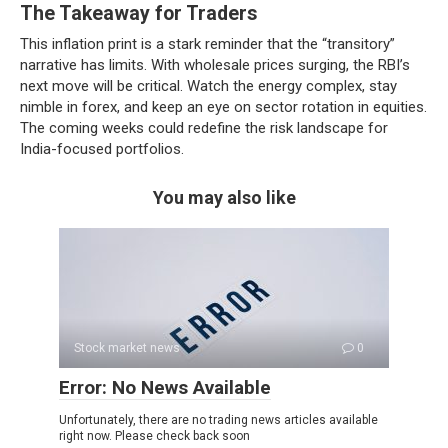
The Takeaway for Traders
This inflation print is a stark reminder that the “transitory”
narrative has limits. With wholesale prices surging, the RBI’s
next move will be critical. Watch the energy complex, stay
nimble in forex, and keep an eye on sector rotation in equities.
The coming weeks could redefine the risk landscape for
India-focused portfolios.
You may also like
Stock market news
0
Error: No News Available
Unfortunately, there are no trading news articles available
right now. Please check back soon