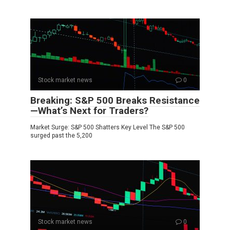
Stock market news
0
Breaking: S&P 500 Breaks Resistance
—What’s Next for Traders?
Market Surge: S&P 500 Shatters Key Level The S&P 500
surged past the 5,200
Stock market news
0