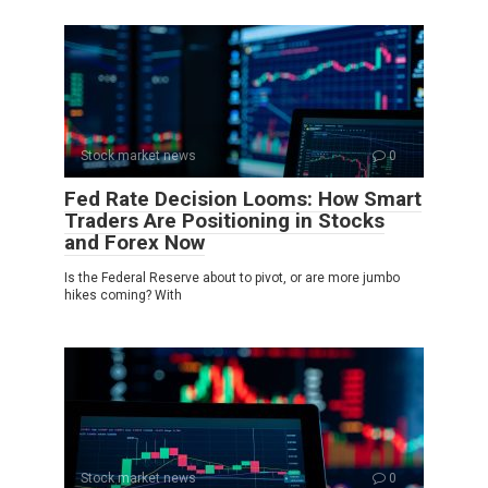
Stock market news
0
Fed Rate Decision Looms: How Smart
Traders Are Positioning in Stocks
and Forex Now
Is the Federal Reserve about to pivot, or are more jumbo
hikes coming? With
Stock market news
0