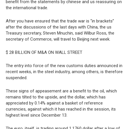
benefit from the statements by chinese and us reassuring on
the international trade.
After you have ensured that the trade war is “in brackets”
after the discussions of the last days with China, the us
Treasury secretary, Steven Mnuchin, said Wilbur Ross, the
secretary of Commerce, will travel to Beijing next week.
$ 28 BILLION OF M&A ON WALL STREET
The entry into force of the new customs duties announced in
recent weeks, in the steel industry, among others, is therefore
suspended.
These signs of appeasement are a benefit to the oil, which
remains tilted to the upside, and the dollar, which has
appreciated by 0.14% against a basket of reference
currencies, against which it has reached in the session, its
highest level since December 13.
The euro, itself, is trading around 1,1760 dollar after a low of