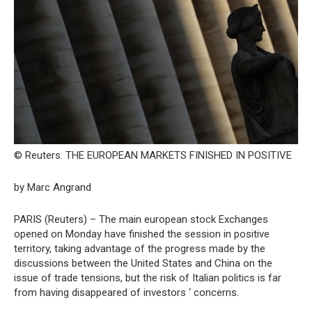
© Reuters. THE EUROPEAN MARKETS FINISHED IN POSITIVE
by Marc Angrand
PARIS (Reuters) – The main european stock Exchanges
opened on Monday have finished the session in positive
territory, taking advantage of the progress made by the
discussions between the United States and China on the
issue of trade tensions, but the risk of Italian politics is far
from having disappeared of investors ‘ concerns.