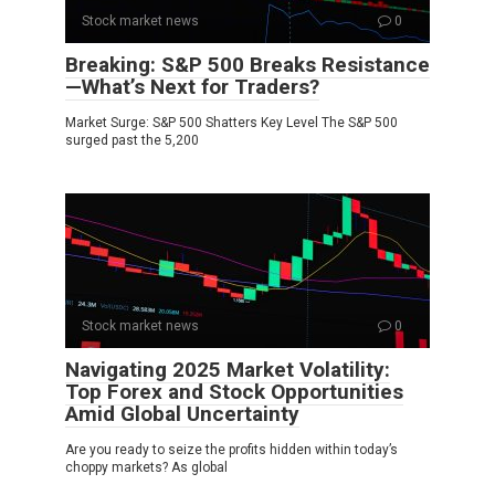
Stock market news
0
Breaking: S&P 500 Breaks Resistance
—What’s Next for Traders?
Market Surge: S&P 500 Shatters Key Level The S&P 500
surged past the 5,200
Stock market news
0
Navigating 2025 Market Volatility:
Top Forex and Stock Opportunities
Amid Global Uncertainty
Are you ready to seize the profits hidden within today’s
choppy markets? As global