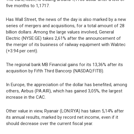
five months to 1,1717.
Has Wall Street, the news of the day is also marked by a new
series of mergers and acquisitions, for a total amount of 28
billion dollars. Among the large values involved, General
Electric (NYSE:GE) takes 2,61% after the announcement of
the merger of its business of railway equipment with Wabtec
(+3.94 per cent).
The regional bank MB Financial gains for its 13,36% after its
acquisition by Fifth Third Bancorp (NASDAQ:FITB).
In Europe, the appreciation of the dollar has benefited, among
others, Airbus (PA:AIR), which has gained 3,05%, the largest
increase in the CAC.
Other value in view, Ryanair (LON:RYA) has taken 5,14% after
its annual results, marked by record net income, even if it
should decrease over the current fiscal year.