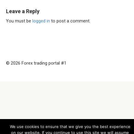
Leave a Reply
You must be
logged in
to post a comment.
© 2026 Forex trading portal #1
We use cookies to ensure that we give you the best experience
on our website. If you continue to use this site we will assume