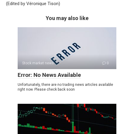
(Edited by Véronique Tison)
You may also like
Stock market news
0
Error: No News Available
Unfortunately, there are no trading news articles available
right now. Please check back soon