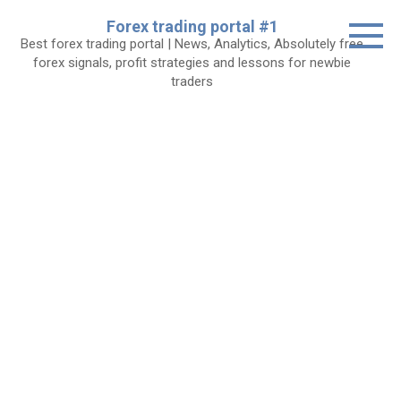
Skip
Forex trading portal #1
to
Best forex trading portal | News, Analytics, Absolutely free
content
forex signals, profit strategies and lessons for newbie
traders