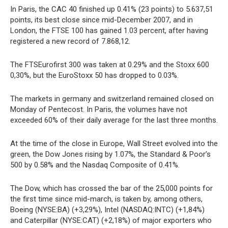
In Paris, the CAC 40 finished up 0.41% (23 points) to 5.637,51
points, its best close since mid-December 2007, and in
London, the FTSE 100 has gained 1.03 percent, after having
registered a new record of 7.868,12.
The FTSEurofirst 300 was taken at 0.29% and the Stoxx 600
0,30%, but the EuroStoxx 50 has dropped to 0.03%.
The markets in germany and switzerland remained closed on
Monday of Pentecost. In Paris, the volumes have not
exceeded 60% of their daily average for the last three months.
At the time of the close in Europe, Wall Street evolved into the
green, the Dow Jones rising by 1.07%, the Standard & Poor’s
500 by 0.58% and the Nasdaq Composite of 0.41%.
The Dow, which has crossed the bar of the 25,000 points for
the first time since mid-march, is taken by, among others,
Boeing (NYSE:BA) (+3,29%), Intel (NASDAQ:INTC) (+1,84%)
and Caterpillar (NYSE:CAT) (+2,18%) of major exporters who