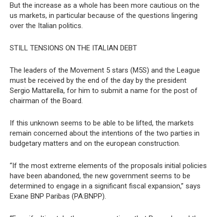
But the increase as a whole has been more cautious on the
us markets, in particular because of the questions lingering
over the Italian politics.
STILL TENSIONS ON THE ITALIAN DEBT
The leaders of the Movement 5 stars (M5S) and the League
must be received by the end of the day by the president
Sergio Mattarella, for him to submit a name for the post of
chairman of the Board.
If this unknown seems to be able to be lifted, the markets
remain concerned about the intentions of the two parties in
budgetary matters and on the european construction.
“If the most extreme elements of the proposals initial policies
have been abandoned, the new government seems to be
determined to engage in a significant fiscal expansion,” says
Exane BNP Paribas (PA:BNPP).