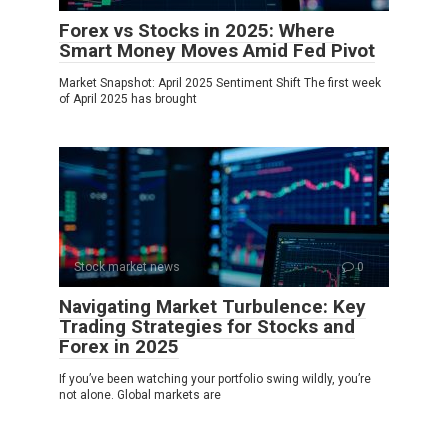
Forex vs Stocks in 2025: Where
Smart Money Moves Amid Fed Pivot
Market Snapshot: April 2025 Sentiment Shift The first week
of April 2025 has brought
Stock market news
0
Navigating Market Turbulence: Key
Trading Strategies for Stocks and
Forex in 2025
If you’ve been watching your portfolio swing wildly, you’re
not alone. Global markets are