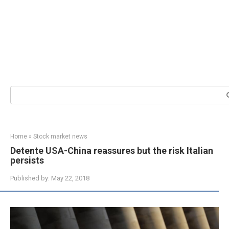
Search:
Home
»
Stock market news
Detente USA-China reassures but the risk Italian
persists
Published by:
May 22, 2018