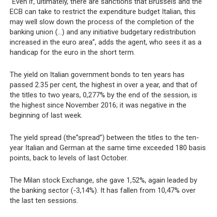
“Even if, ultimately, there are sanctions that Brussels and the
ECB can take to restrict the expenditure budget Italian, this
may well slow down the process of the completion of the
banking union (…) and any initiative budgetary redistribution
increased in the euro area”, adds the agent, who sees it as a
handicap for the euro in the short term.
The yield on Italian government bonds to ten years has
passed 2.35 per cent, the highest in over a year, and that of
the titles to two years, 0,277% by the end of the session, is
the highest since November 2016; it was negative in the
beginning of last week.
The yield spread (the”spread”) between the titles to the ten-
year Italian and German at the same time exceeded 180 basis
points, back to levels of last October.
The Milan stock Exchange, she gave 1,52%, again leaded by
the banking sector (-3,14%). It has fallen from 10,47% over
the last ten sessions.