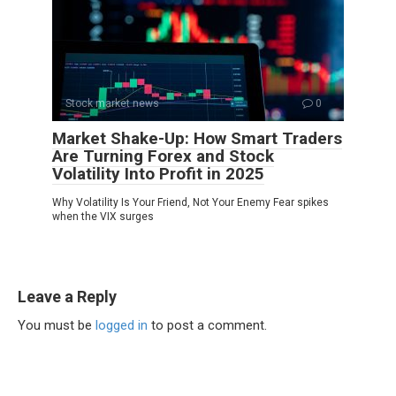
Stock market news
0
Market Shake-Up: How Smart Traders
Are Turning Forex and Stock
Volatility Into Profit in 2025
Why Volatility Is Your Friend, Not Your Enemy Fear spikes
when the VIX surges
Leave a Reply
You must be
logged in
to post a comment.