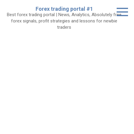
Skip
Forex trading portal #1
to
Best forex trading portal | News, Analytics, Absolutely free
content
forex signals, profit strategies and lessons for newbie
traders