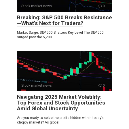
Stock market news
0
Breaking: S&P 500 Breaks Resistance
—What’s Next for Traders?
Market Surge: S&P 500 Shatters Key Level The S&P 500
surged past the 5,200
Stock market news
0
Navigating 2025 Market Volatility:
Top Forex and Stock Opportunities
Amid Global Uncertainty
Are you ready to seize the profits hidden within today’s
choppy markets? As global