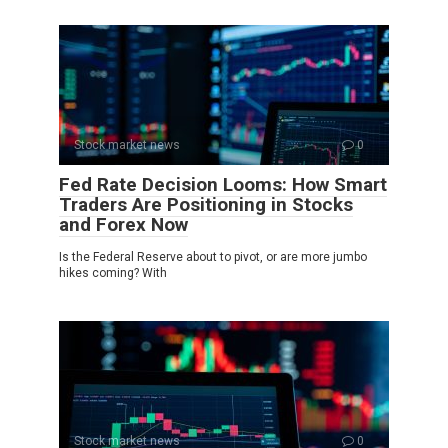
Stock market news
0
Fed Rate Decision Looms: How Smart
Traders Are Positioning in Stocks
and Forex Now
Is the Federal Reserve about to pivot, or are more jumbo
hikes coming? With
Stock market news
0