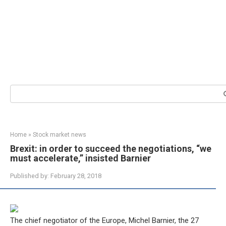
Search:
Home
»
Stock market news
Brexit: in order to succeed the negotiations, “we
must accelerate,” insisted Barnier
Published by:
February 28, 2018
The chief negotiator of the Europe, Michel Barnier, the 27