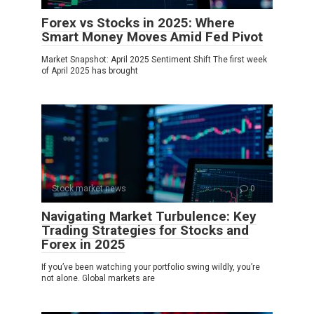
Forex vs Stocks in 2025: Where
Smart Money Moves Amid Fed Pivot
Market Snapshot: April 2025 Sentiment Shift The first week
of April 2025 has brought
Stock market news
0
Navigating Market Turbulence: Key
Trading Strategies for Stocks and
Forex in 2025
If you’ve been watching your portfolio swing wildly, you’re
not alone. Global markets are