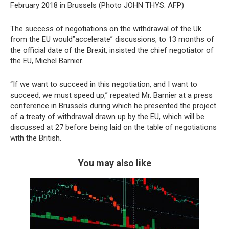
February 2018 in Brussels (Photo JOHN THYS. AFP)
The success of negotiations on the withdrawal of the Uk
from the EU would”accelerate” discussions, to 13 months of
the official date of the Brexit, insisted the chief negotiator of
the EU, Michel Barnier.
“If we want to succeed in this negotiation, and I want to
succeed, we must speed up,” repeated Mr. Barnier at a press
conference in Brussels during which he presented the project
of a treaty of withdrawal drawn up by the EU, which will be
discussed at 27 before being laid on the table of negotiations
with the British.
You may also like